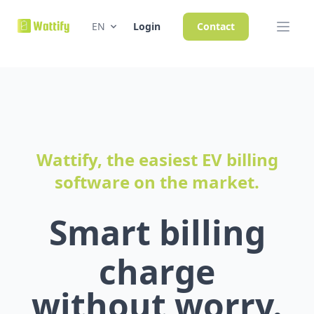
EN
Login
Contact
Wattify, the easiest EV billing
software on the market.
Smart billing
charge
without worry.