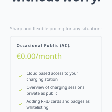
Sharp and flexible pricing for any situation:
Occasional Public (AC).
€0.00/month
Cloud based access to your
charging station
Overview of charging sessions
private as public
Adding RFID cards and badges as
whitelisting