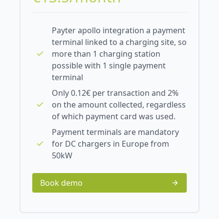
Payter apollo integration a payment
terminal linked to a charging site, so
more than 1 charging station
possible with 1 single payment
terminal
Only 0.12€ per transaction and 2%
on the amount collected, regardless
of which payment card was used.
Payment terminals are mandatory
for DC chargers in Europe from
50kW
Book demo