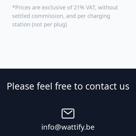
*Prices are exclusive of 21% VAT, without
settled commission, and per charging
station (not per plug)
Please feel free to contact us
info@wattify.be