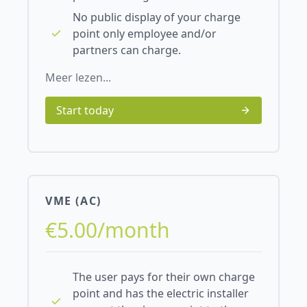
No public display of your charge
point only employee and/or
partners can charge.
Meer lezen...
Start today
VME (AC)
€5.00/month
The user pays for their own charge
point and has the electric installer