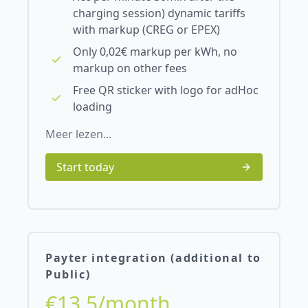
charging session) dynamic tariffs
with markup (CREG or EPEX)
Only 0,02€ markup per kWh, no
markup on other fees
Free QR sticker with logo for adHoc
loading
Meer lezen...
Start today
Payter integration (additional to
Public)
€13.5/month