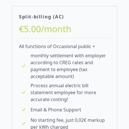
Split-billing (AC)
€5.00/month
All functions of Occasional public +
monthly settlement with employer
according to CREG rates and
payment to employee (tax
acceptable amount)
Process annual electric bill
statement employee for more
accurate costing!
Email & Phone Support
No starting fee, just 0,02€ markup
per kWh charged