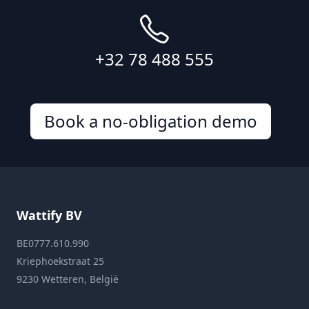
+32 78 488 555
Book a no-obligation demo
Wattify BV
BE0777.610.990
Kriephoekstraat 25
9230 Wetteren, België