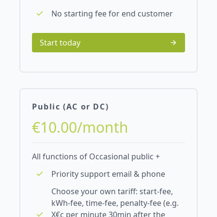
No starting fee for end customer
Start today
Public (AC or DC)
€10.00/month
All functions of Occasional public +
Priority support email & phone
Choose your own tariff: start-fee,
kWh-fee, time-fee, penalty-fee (e.g.
X€c per minute 30min after the