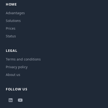
HOME
Advantages
Solutions
Prices
Status
LEGAL
Terms and conditions
Privacy policy
About us
FOLLOW US