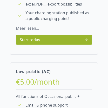
excel,PDF,... export possibilities
Your charging station published as
a public charging point!
Meer lezen...
Start today
Low public (AC)
€5.00/month
All functions of Occasional public +
Email & phone support