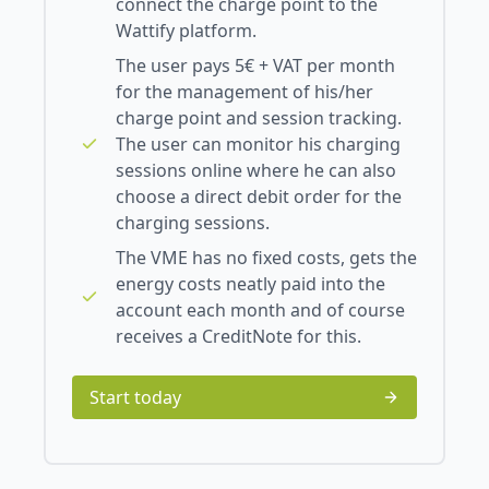
connect the charge point to the
Wattify platform.
The user pays 5€ + VAT per month
for the management of his/her
charge point and session tracking.
The user can monitor his charging
sessions online where he can also
choose a direct debit order for the
charging sessions.
The VME has no fixed costs, gets the
energy costs neatly paid into the
account each month and of course
receives a CreditNote for this.
Start today