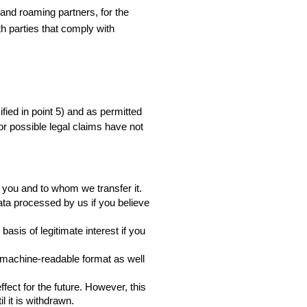
nd roaming partners, for the 
h parties that comply with 
fied in point 5) and as permitted 
for possible legal claims have not 
 you and to whom we transfer it.
data processed by us if you believe 
sis of legitimate interest if you 
 machine-readable format as well 
ect for the future. However, this 
l it is withdrawn.