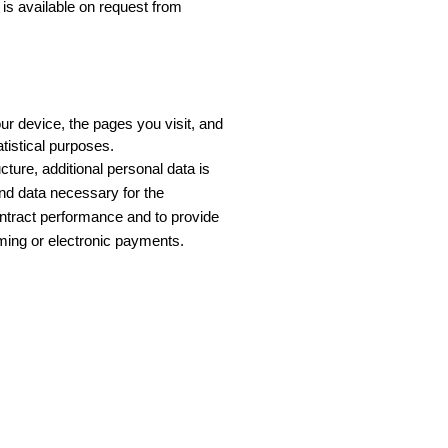
is available on request from
r device, the pages you visit, and 
tistical purposes.
ure, additional personal data is 
nd data necessary for the 
ontract performance and to provide 
ming or electronic payments.