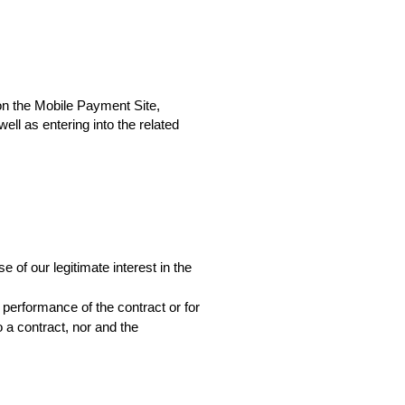
 on the Mobile Payment Site,
l as entering into the related 
of our legitimate interest in the 
performance of the contract or for 
a contract, nor and the 