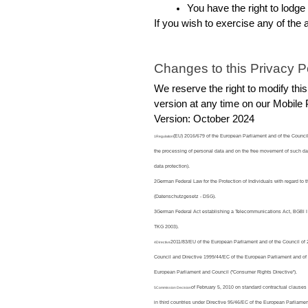
You have the right to lodge
If you wish to exercise any of the 
Changes to this Privacy Po
We reserve the right to modify this
version at any time on our Mobile
Version: October 2024
(EU) 2016/679 of the European Parliament and of the Council o
1Regulation
the processing of personal data and on the free movement of such da
data protection).
2German Federal Law for the Protection of Individuals with regard to
(Datenschutzgesetz - DSG).
3German Federal Act establishing a Telecommunications Act, BGBl I
TKG 2003).
2011/83/EU of the European Parliament and of the Council of
4Directive
Council and Directive 1999/44/EC of the European Parliament and of 
European Parliament and Council ("Consumer Rights Directive").
of February 5, 2010 on standard contractual clauses f
5Commission Decision
in third countries under Directive 95/46/EC of the European Parliamen