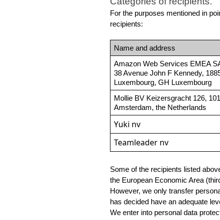
Categories of recipients.
For the purposes mentioned in point
recipients:
Name and address
Amazon Web Services EMEA S
38 Avenue John F Kennedy, 1885
Luxembourg, GH Luxembourg
Mollie BV Keizersgracht 126, 10
Amsterdam, the Netherlands
Yuki nv
Teamleader nv
Some of the recipients listed abov
the European Economic Area (third 
However, we only transfer personal
has decided have an adequate level
We enter into personal data protect