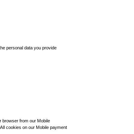
the personal data you provide 
r browser from our Mobile 
All cookies on our Mobile payment 