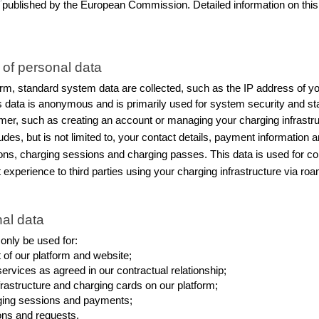
published by the European Commission. Detailed information on this 
 of personal data
m, standard system data are collected, such as the IP address of you
is data is anonymous and is primarily used for system security and sta
mer, such as creating an account or managing your charging infrastruct
des, but is not limited to, your contact details, payment information a
ations, charging sessions and charging passes. This data is used for c
perience to third parties using your charging infrastructure via roa
al data
 only be used for:
of our platform and website;
rvices as agreed in our contractual relationship;
rastructure and charging cards on our platform;
arging sessions and payments;
ons and requests.