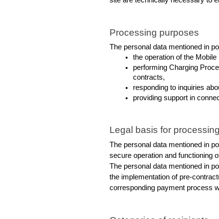
site are technically necessary to e
Processing purposes
The personal data mentioned in poi
the operation of the Mobile
performing Charging Process
contracts,
responding to inquiries ab
providing support in conne
Legal basis for processing
The personal data mentioned in poin
secure operation and functioning o
The personal data mentioned in poin
the implementation of pre-contract
corresponding payment process wit