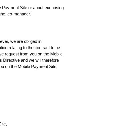
e Payment Site or about exercising 
agghe, co-manager.
ver, we are obliged in 
n relating to the contract to be 
 we request from you on the Mobile 
Directive and we will therefore 
you on the Mobile Payment Site, 
ite,