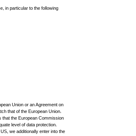
in particular to the following 
ropean Union or an Agreement on 
atch that of the European Union.
ies that the European Commission 
ate level of data protection.
US, we additionally enter into the 