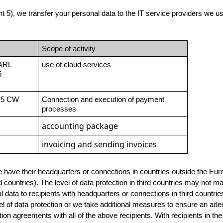
 5), we transfer your personal data to the IT service providers we use, 
Scope of activity
ARL
use of cloud services
 
15 CW 
Connection and execution of payment 
processes
accounting package
invoicing and sending invoices
e have their headquarters or connections in countries outside the Eu
countries). The level of data protection in third countries may not m
 data to recipients with headquarters or connections in third countr
 of data protection or we take additional measures to ensure an adequ
ion agreements with all of the above recipients. With recipients in the 
5