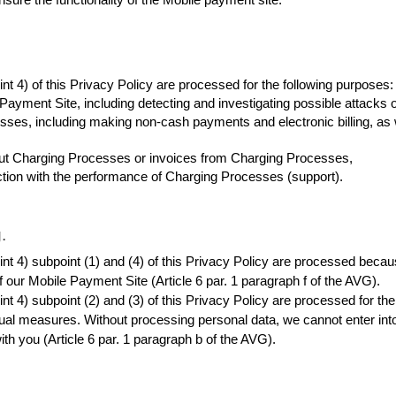
nsure the functionality of the Mobile payment site.
nt 4) of this Privacy Policy are processed for the following purposes:
 Payment Site, including detecting and investigating possible attacks
es, including making non-cash payments and electronic billing, as wel
out Charging Processes or invoices from Charging Processes,
ction with the performance of Charging Processes (support).
.
t 4) subpoint (1) and (4) of this Privacy Policy are processed because 
f our Mobile Payment Site (Article 6 par. 1 paragraph f of the AVG).
t 4) subpoint (2) and (3) of this Privacy Policy are processed for the 
ual measures. Without processing personal data, we cannot enter into 
h you (Article 6 par. 1 paragraph b of the AVG).