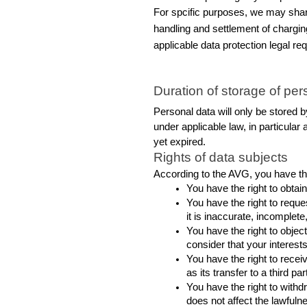
For spcific purposes, we may share
handling and settlement of charging
applicable data protection legal re
Duration of storage of per
Personal data will only be stored by
under applicable law, in particular a
yet expired.
Rights of data subjects
According to the AVG, you have the
You have the right to obta
You have the right to reques
it is inaccurate, incomplete
You have the right to object
consider that your interes
You have the right to rece
as its transfer to a third p
You have the right to withd
does not affect the lawfulne