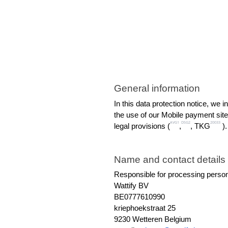
General information
In this data protection notice, we 
the use of our Mobile payment site
AVG1
DSG2
20033
legal provisions (
,
, TKG
 ).
Name and contact details o
Responsible for processing person
Wattify BV
BE0777610990
kriephoekstraat 25
9230 Wetteren Belgium