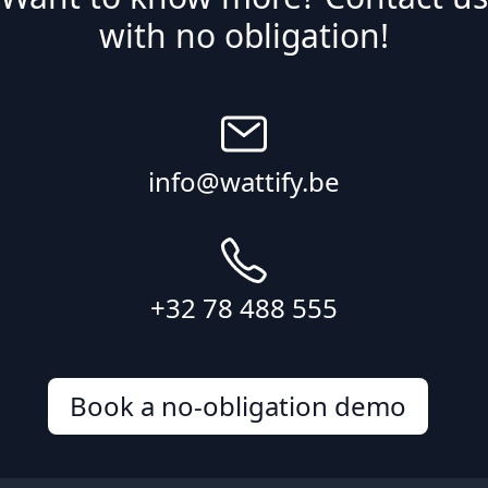
with no obligation!
info@wattify.be
+32 78 488 555
Book a no-obligation demo