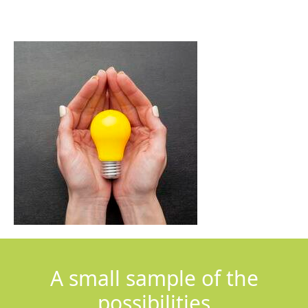
A small sample of the
possibilities