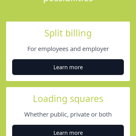
Split billing
For employees and employer
Learn more
Loading squares
Whether public, private or both
Learn more