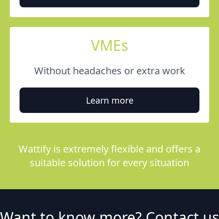
VMEs
Without headaches or extra work
Learn more
Wattify is extremely flexible and offers a
suitable solution for every situation
Want to know more? Contact us