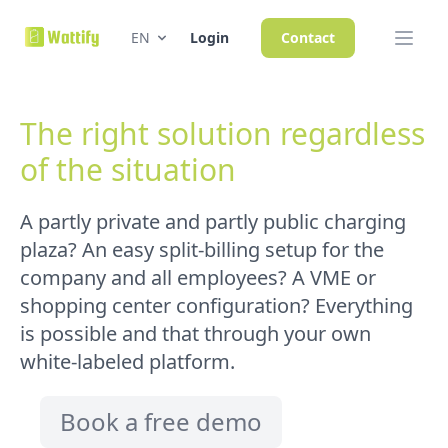
EN
Login
Contact
The right solution regardless
of the situation
A partly private and partly public charging
plaza? An easy split-billing setup for the
company and all employees? A VME or
shopping center configuration? Everything
is possible and that through your own
white-labeled platform.
Book a free demo