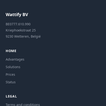
Wattify BV
BE0777.610.990
Kriephoekstraat 25
9230 Wetteren, België
HOME
Advantages
Solutions
Prices
Status
LEGAL
Terms and conditions