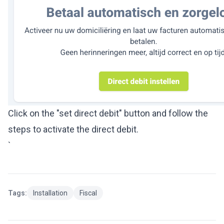
Click on the "set direct debit" button and follow the
steps to activate the direct debit.
`
Tags:
Installation
Fiscal