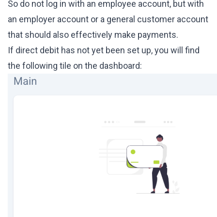
So do not log in with an employee account, but with
an employer account or a general customer account
that should also effectively make payments.
If direct debit has not yet been set up, you will find
the following tile on the dashboard: