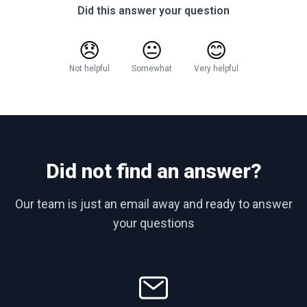
Did this answer your question
😞
😐
😊
Not helpful
Somewhat
Very helpful
Did not find an answer?
Our team is just an email away and ready to answer
your questions