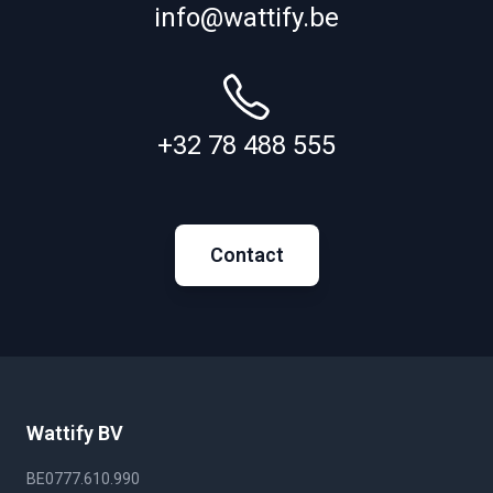
info@wattify.be
+32 78 488 555
Contact
Wattify BV
BE0777.610.990