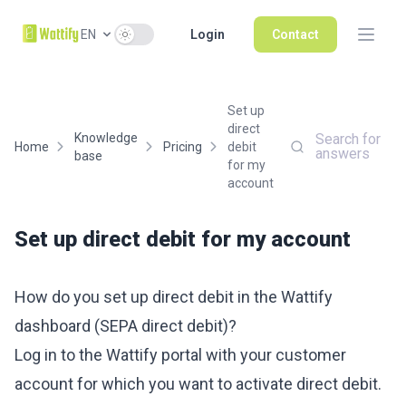
Use setting
EN
Login
Contact
Set up
direct
Knowledge
Search for
Home
Pricing
debit
answers
base
for my
account
Set up direct debit for my account
How do you set up direct debit in the Wattify
dashboard (SEPA direct debit)?
Log in to the Wattify portal with your customer
account for which you want to activate direct debit.