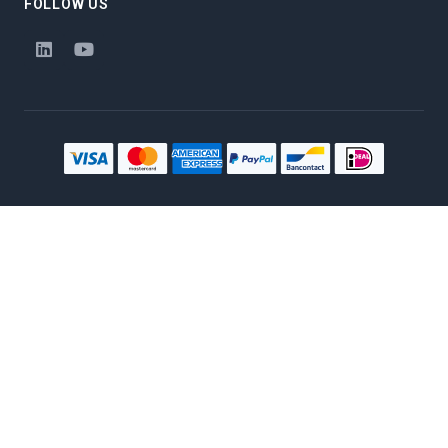
FOLLOW US