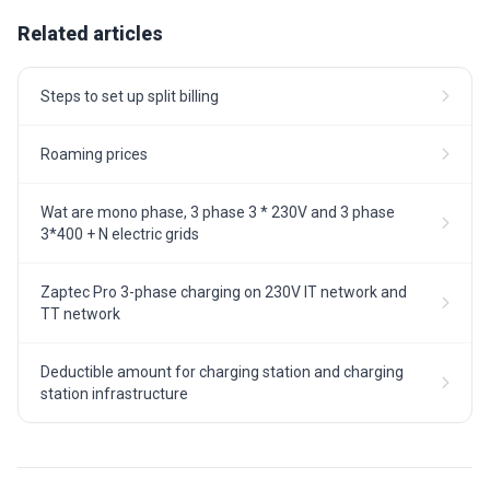
Related articles
Steps to set up split billing
Roaming prices
Wat are mono phase, 3 phase 3 * 230V and 3 phase
3*400 + N electric grids
Zaptec Pro 3-phase charging on 230V IT network and
TT network
Deductible amount for charging station and charging
station infrastructure