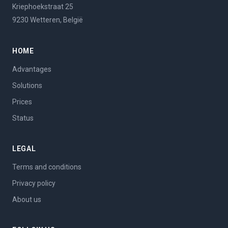
Kriephoekstraat 25
9230 Wetteren, België
HOME
Advantages
Solutions
Prices
Status
LEGAL
Terms and conditions
Privacy policy
About us