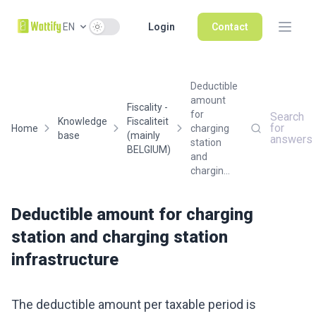
Use setting
EN
Login
Contact
Deductible
amount
Fiscality -
for
Search
Knowledge
Fiscaliteit
for
Home
charging
base
(mainly
answers
station
BELGIUM)
and
chargin...
Deductible amount for charging
station and charging station
infrastructure
The deductible amount per taxable period is