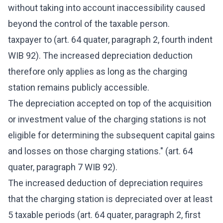
without taking into account inaccessibility caused
beyond the control of the taxable person.
taxpayer to (art. 64 quater, paragraph 2, fourth indent
WIB 92). The increased depreciation deduction
therefore only applies as long as the charging
station remains publicly accessible.
The depreciation accepted on top of the acquisition
or investment value of the charging stations is not
eligible for determining the subsequent capital gains
and losses on those charging stations." (art. 64
quater, paragraph 7 WIB 92).
The increased deduction of depreciation requires
that the charging station is depreciated over at least
5 taxable periods (art. 64 quater, paragraph 2, first