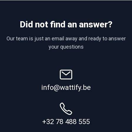
Did not find an answer?
Our team is just an email away and ready to answer
your questions
info@wattify.be
+32 78 488 555