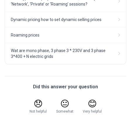
‘Network’, ‘Private’ or ‘Roaming’ sessions?
Dynamic pricing how to set dynamic selling prices
Roaming prices
Wat are mono phase, 3 phase 3 * 230V and 3 phase
3*400 + N electric grids
Did this answer your question
😞
😐
😊
Not helpful
Somewhat
Very helpful