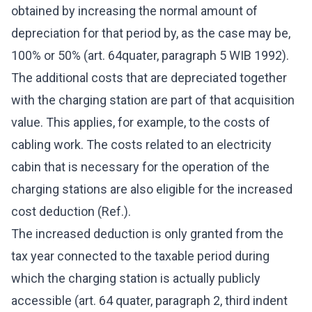
obtained by increasing the normal amount of
depreciation for that period by, as the case may be,
100% or 50% (art. 64quater, paragraph 5 WIB 1992).
The additional costs that are depreciated together
with the charging station are part of that acquisition
value. This applies, for example, to the costs of
cabling work. The costs related to an electricity
cabin that is necessary for the operation of the
charging stations are also eligible for the increased
cost deduction (Ref.).
The increased deduction is only granted from the
tax year connected to the taxable period during
which the charging station is actually publicly
accessible (art. 64 quater, paragraph 2, third indent