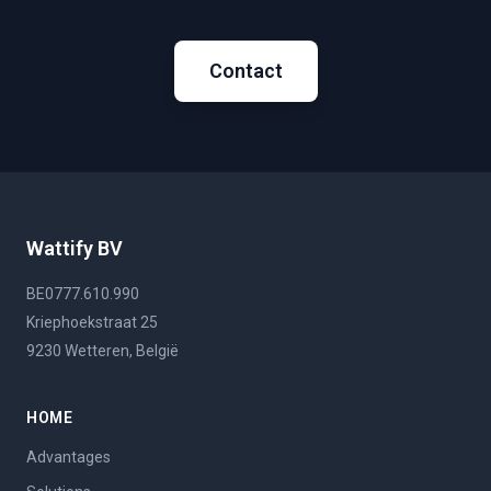
Contact
Wattify BV
BE0777.610.990
Kriephoekstraat 25
9230 Wetteren, België
HOME
Advantages