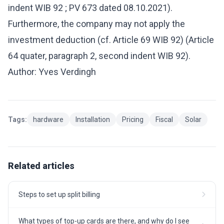
indent WIB 92 ; PV 673 dated 08.10.2021).
Furthermore, the company may not apply the
investment deduction (cf. Article 69 WIB 92) (Article
64 quater, paragraph 2, second indent WIB 92).
Author: Yves Verdingh
Tags:
hardware
Installation
Pricing
Fiscal
Solar
Related articles
Steps to set up split billing
What types of top-up cards are there, and why do I see