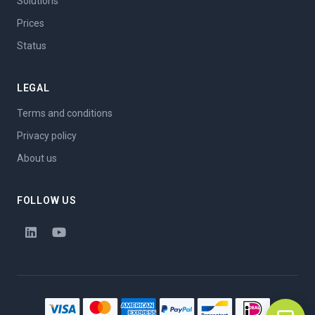
Solutions
Prices
Status
LEGAL
Terms and conditions
Privacy policy
About us
FOLLOW US