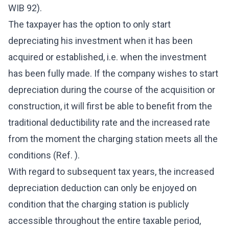
WIB 92).
The taxpayer has the option to only start
depreciating his investment when it has been
acquired or established, i.e. when the investment
has been fully made. If the company wishes to start
depreciation during the course of the acquisition or
construction, it will first be able to benefit from the
traditional deductibility rate and the increased rate
from the moment the charging station meets all the
conditions (Ref. ).
With regard to subsequent tax years, the increased
depreciation deduction can only be enjoyed on
condition that the charging station is publicly
accessible throughout the entire taxable period,