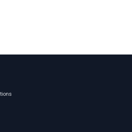
tions