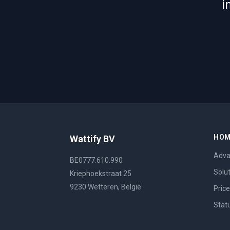
i
HO
Wattify BV
Adva
BE0777.610.990
Solu
Kriephoekstraat 25
9230 Wetteren, België
Pric
Stat