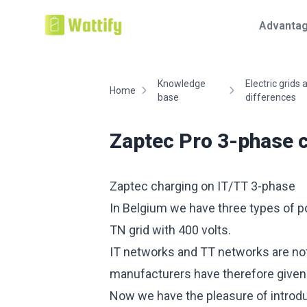
Advanta
Knowledge
Electric grids
Home
base
differences
Zaptec Pro 3-phase 
Zaptec charging on IT/TT 3-phase
In Belgium we have three types of pow
TN grid with 400 volts.
IT networks and TT networks are not 
manufacturers have therefore given it
Now we have the pleasure of introdu