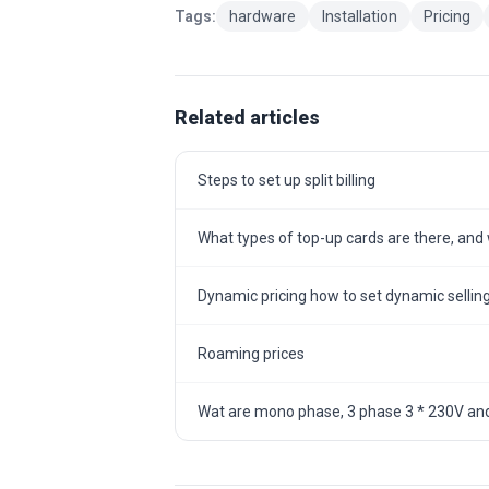
Tags:
hardware
Installation
Pricing
Related articles
Steps to set up split billing
What types of top-up cards are there, and w
Dynamic pricing how to set dynamic selling
Roaming prices
Wat are mono phase, 3 phase 3 * 230V and 