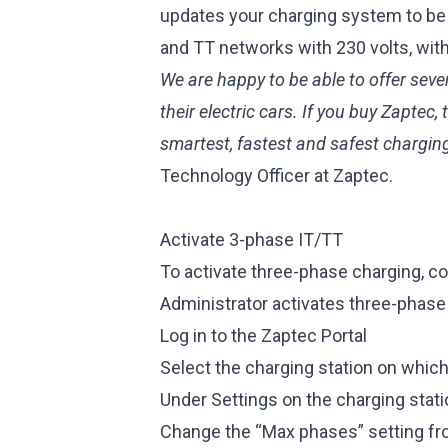
updates your charging system to be 
and TT networks with 230 volts, wit
We are happy to be able to offer seve
their electric cars. If you buy Zaptec
smartest, fastest and safest chargin
Technology Officer at Zaptec.
Activate 3-phase IT/TT
To activate three-phase charging, con
Administrator activates three-phase
Log in to
the Zaptec Portal
Select the charging station on whic
Under Settings on the charging stati
Change the “Max phases” setting fr