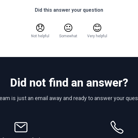
Did this answer your question
😞
😐
😊
Not helpful
Somewhat
Very helpful
Did not find an answer?
team is just an email away and ready to answer your ques