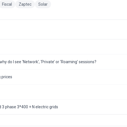
Fiscal
Zaptec
Solar
hy do I see ‘Network’, ‘Private’ or ‘Roaming’ sessions?
 prices
3 phase 3*400 + N electric grids