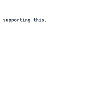
d supporting this.