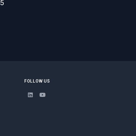
55
FOLLOW US