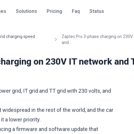
ges
Solutions
Pricing
Faq
Status
 and charging speed
Zaptec Pro 3-phase charging on 230V 
and...
charging on 230V IT network and 
er grid, IT grid and TT grid with 230 volts, and
widespread in the rest of the world, and the car
 a lower priority.
cing a firmware and software update that