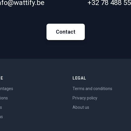
nfo@wattify.be
+32 78 488 5
Contact
ME
LEGAL
ntages
Terms and conditions
tions
Privacy policy
es
About us
us