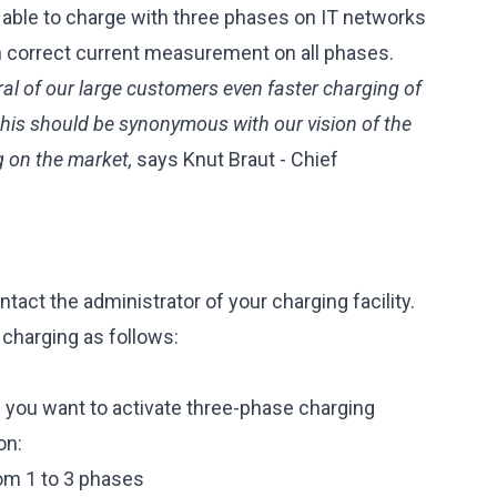
able to charge with three phases on IT networks
h correct current measurement on all phases.
ral of our large customers even faster charging of
, this should be synonymous with our vision of the
g on the market,
says Knut Braut - Chief
tact the administrator of your charging facility.
 charging as follows:
h you want to activate three-phase charging
on:
om 1 to 3 phases