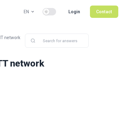
Use setting
EN
Login
Contact
IT network
TT network