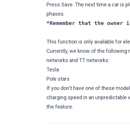
Press Save. The next time a car is pl
phases.
*Remember that the owner i
This function is only available for el
Currently, we know of the following
networks and TT networks:
Tesla
Pole stars
If you don't have one of these mode
charging speed in an unpredictable
the feature.