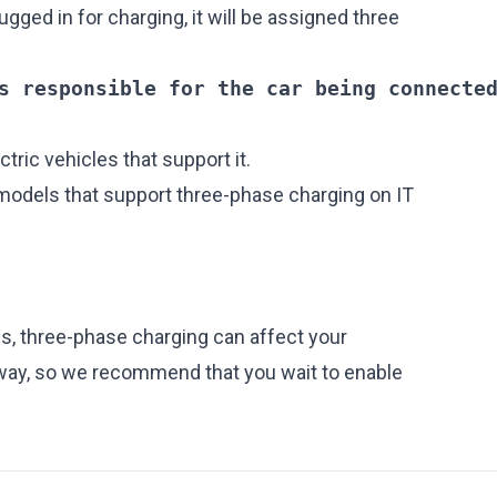
ugged in for charging, it will be assigned three
s responsible for the car being connecte
ectric vehicles that support it.
 models that support three-phase charging on IT
ls, three-phase charging can affect your
 way, so we recommend that you wait to enable