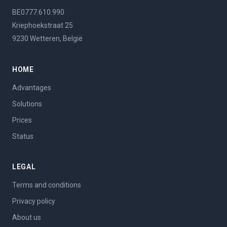
BE0777.610.990
Kriephoekstraat 25
9230 Wetteren, België
HOME
Advantages
Solutions
Prices
Status
LEGAL
Terms and conditions
Privacy policy
About us