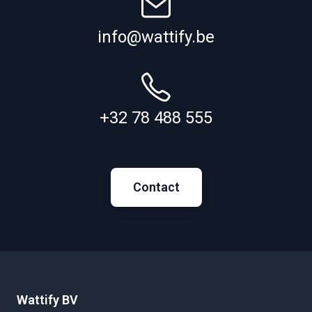
info@wattify.be
+32 78 488 555
Contact
Wattify BV