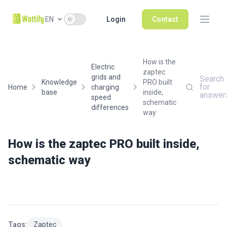
Use setting
EN
Login
Contact
How is the
Electric
zaptec
grids and
Search
Knowledge
PRO built
for
Home
charging
base
inside,
answer
speed
schematic
differences
way
How is the zaptec PRO built inside,
schematic way
Tags:
Zaptec