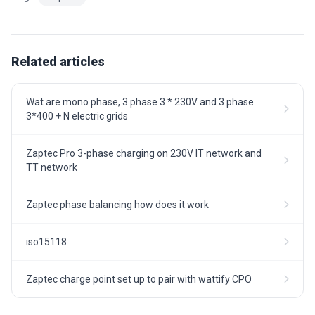
Related articles
Wat are mono phase, 3 phase 3 * 230V and 3 phase
3*400 + N electric grids
Zaptec Pro 3-phase charging on 230V IT network and
TT network
Zaptec phase balancing how does it work
iso15118
Zaptec charge point set up to pair with wattify CPO