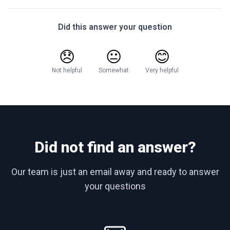
Did this answer your question
😞
😐
😊
Not helpful
Somewhat
Very helpful
Did not find an answer?
Our team is just an email away and ready to answer
your questions