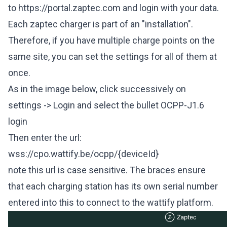
to
https://portal.zaptec.com
and login with your data.
Each zaptec charger is part of an "installation".
Therefore, if you have multiple charge points on the
same site, you can set the settings for all of them at
once.
As in the image below, click successively on
settings -> Login and select the bullet OCPP-J1.6
login
Then enter the url:
wss://cpo
.wattify.be/ocpp/{deviceId}
note this url is case sensitive. The braces ensure
that each charging station has its own serial number
entered into this to connect to the wattify platform.