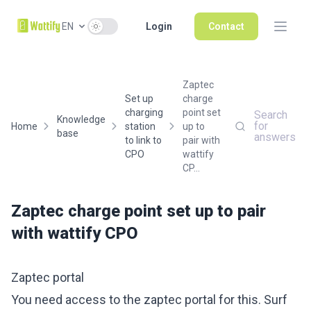
Use setting
EN
Login
Contact
Zaptec
Set up
charge
charging
point set
Search
Knowledge
for
Home
station
up to
base
answers
to link to
pair with
CPO
wattify
CP...
Zaptec charge point set up to pair
with wattify CPO
Zaptec portal
You need access to the zaptec portal for this. Surf