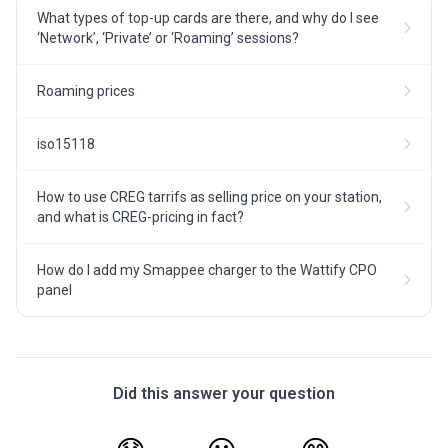
What types of top-up cards are there, and why do I see
‘Network’, ‘Private’ or ‘Roaming’ sessions?
Roaming prices
iso15118
How to use CREG tarrifs as selling price on your station,
and what is CREG-pricing in fact?
How do I add my Smappee charger to the Wattify CPO
panel
Did this answer your question