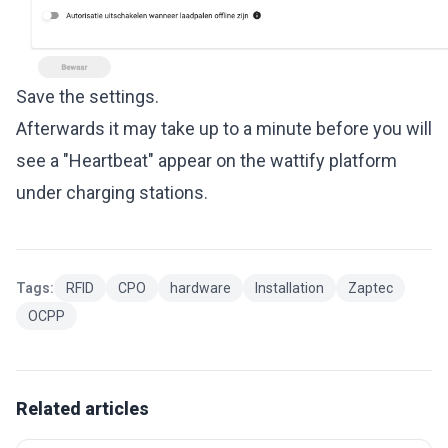
Save the settings.
Afterwards it may take up to a minute before you will
see a "Heartbeat" appear on the wattify platform
under charging stations.
Tags:
RFID
CPO
hardware
Installation
Zaptec
OCPP
Related articles