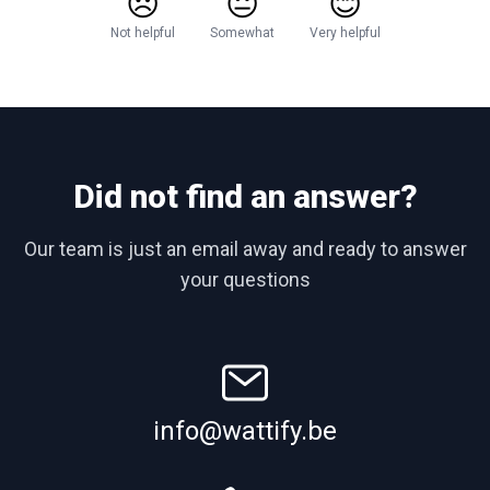
😞
😐
😊
Not helpful
Somewhat
Very helpful
Did not find an answer?
Our team is just an email away and ready to answer
your questions
info@wattify.be