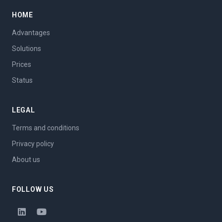
HOME
Advantages
Solutions
Prices
Status
LEGAL
Terms and conditions
Privacy policy
About us
FOLLOW US