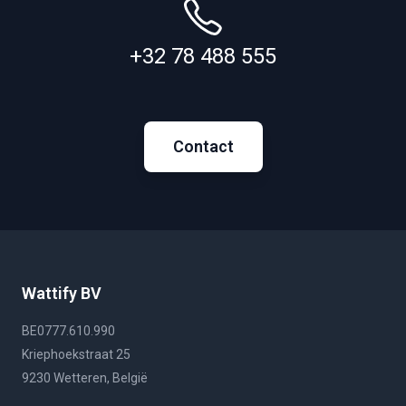
+32 78 488 555
Contact
Wattify BV
BE0777.610.990
Kriephoekstraat 25
9230 Wetteren, België