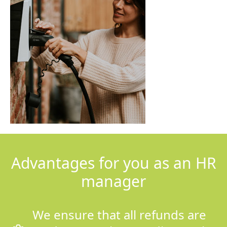
Advantages for you as an HR
manager
We ensure that all refunds are