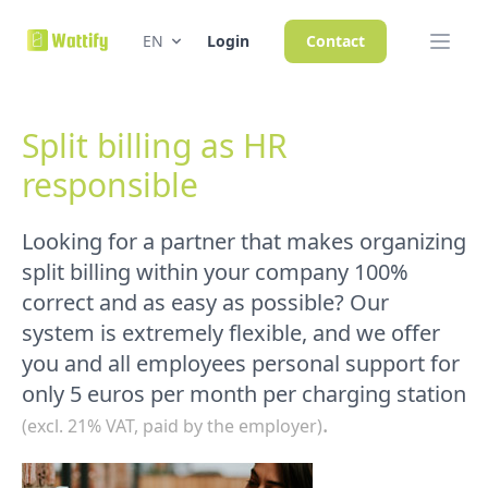
EN
Login
Contact
Split billing as HR
responsible
Looking for a partner that makes organizing
split billing within your company 100%
correct and as easy as possible? Our
system is extremely flexible, and we offer
you and all employees personal support for
only 5 euros per month per charging station
.
(excl. 21% VAT, paid by the employer)