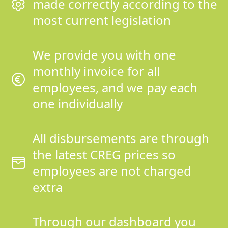
made correctly according to the
most current legislation
We provide you with one
monthly invoice for all
employees, and we pay each
one individually
All disbursements are through
the latest CREG prices so
employees are not charged
extra
Through our dashboard you