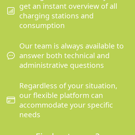
get an instant overview of all
charging stations and
consumption
Our team is always available to
answer both technical and
administrative questions
Regardless of your situation,
our flexible platform can
accommodate your specific
needs