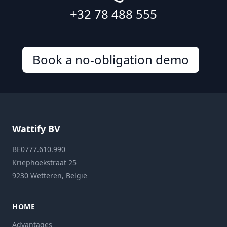
+32 78 488 555
Book a no-obligation demo
Wattify BV
BE0777.610.990
Kriephoekstraat 25
9230 Wetteren, België
HOME
Advantages