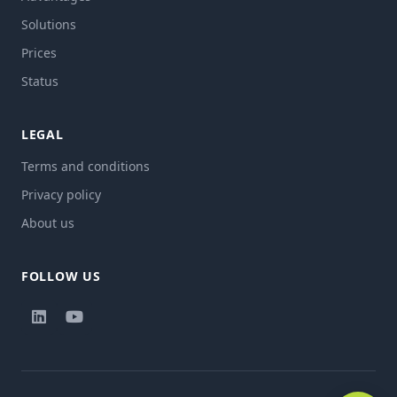
Solutions
Prices
Status
LEGAL
Terms and conditions
Privacy policy
About us
FOLLOW US