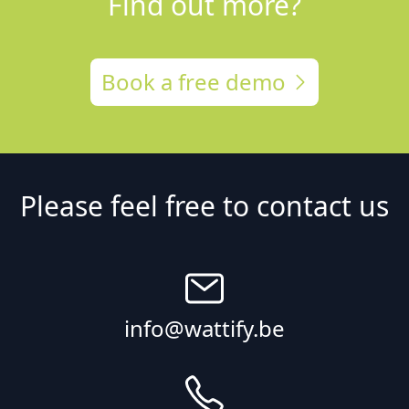
Find out more?
Book a free demo
Please feel free to contact us
info@wattify.be