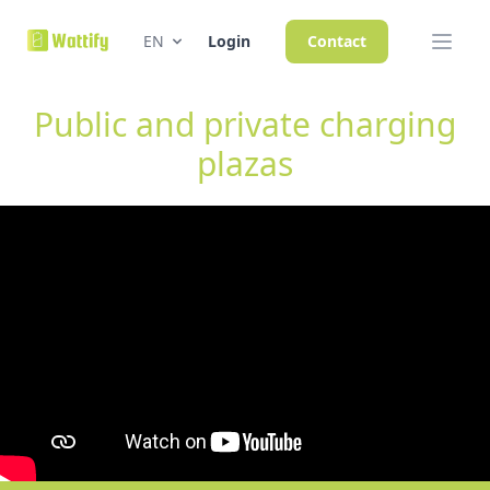
EN
Login
Contact
Public and private charging
plazas