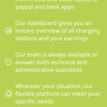
paypal and bank apps
Our dashboard gives you an
instant overview of all charging
stations and your earnings
Our team is always available to
answer both technical and
administrative questions
Whatever your situation, our
flexible platform can meet your
specific needs