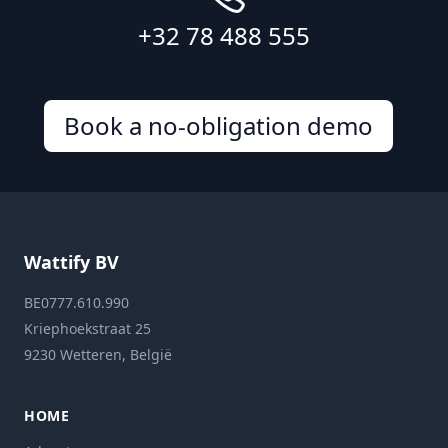
+32 78 488 555
Book a no-obligation demo
Wattify BV
BE0777.610.990
Kriephoekstraat 25
9230 Wetteren, België
HOME