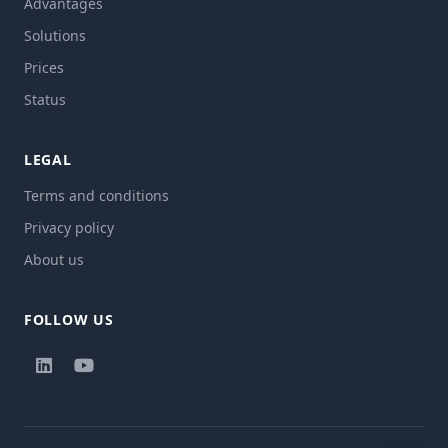
Advantages
Solutions
Prices
Status
LEGAL
Terms and conditions
Privacy policy
About us
FOLLOW US