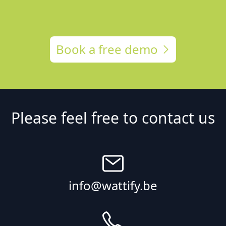
Book a free demo
Please feel free to contact us
info@wattify.be