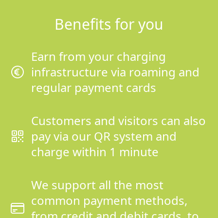
Benefits for you
Earn from your charging
infrastructure via roaming and
regular payment cards
Customers and visitors can also
pay via our QR system and
charge within 1 minute
We support all the most
common payment methods,
from credit and debit cards, to