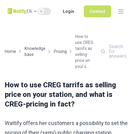
Use setting
EN
Login
Contact
How to
use CREG
Search
Knowledge
tarrifs as
for
Home
Pricing
base
selling
answers
price on
your s...
How to use CREG tarrifs as selling
price on your station, and what is
CREG-pricing in fact?
Wattify offers her customers a possibility to set the
pricing of their (semi)-public charging station