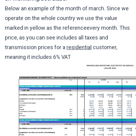
Below an example of the month of march. Since we
operate on the whole country we use the value
marked in yellow as the referenceevery month. This
price, as you can see includes all taxes and
transmission prices for a
residential
customer,
meaning it includes 6% VAT