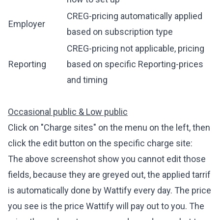
CREG-pricing automatically applied
Employer
based on subscription type
CREG-pricing not applicable, pricing
Reporting
based on specific Reporting-prices
and timing
Occasional public & Low public
Click on "Charge sites" on the menu on the left, then
click the edit button on the specific charge site:
The above screenshot show you cannot edit those
fields, because they are greyed out, the applied tarrif
is automatically done by Wattify every day. The price
you see is the price Wattify will pay out to you. The