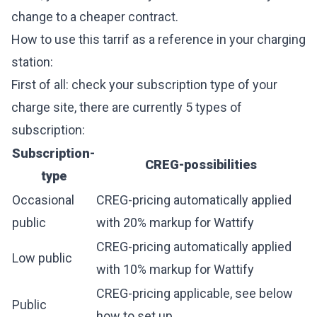
change to a cheaper contract.
How to use this tarrif as a reference in your charging
station:
First of all: check your subscription type of your
charge site, there are currently 5 types of
subscription:
Subscription-
CREG-possibilities
type
Occasional
CREG-pricing automatically applied
public
with 20% markup for Wattify
CREG-pricing automatically applied
Low public
with 10% markup for Wattify
CREG-pricing applicable, see below
Public
how to set up