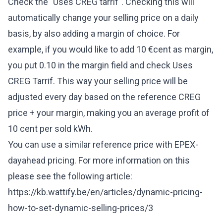
Check the "Uses CREG tarrif". Checking this will
automatically change your selling price on a daily
basis, by also adding a margin of choice. For
example, if you would like to add 10 €cent as margin,
you put 0.10 in the margin field and check Uses
CREG Tarrif. This way your selling price will be
adjusted every day based on the reference CREG
price + your margin, making you an average profit of
10 cent per sold kWh.
You can use a similar reference price with EPEX-
dayahead pricing. For more information on this
please see the following article:
https://kb.wattify.be/en/articles/dynamic-pricing-
how-to-set-dynamic-selling-prices/3