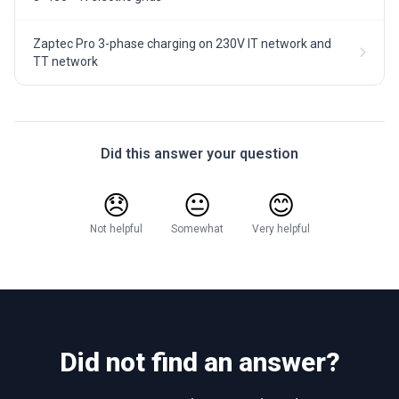
Zaptec Pro 3-phase charging on 230V IT network and
TT network
Did this answer your question
😞
😐
😊
Not helpful
Somewhat
Very helpful
Did not find an answer?