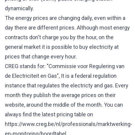
dynamically.
The energy prices are changing daily, even within a
day there are different prices. Although most energy
contracts don't charge you by the hour, on the
general market it is possible to buy electricity at
prices that change every hour.
CREG stands for: "Commissie voor Regulering van
de Electriciteit en Gas", It is a federal regulation
instance that regulates the electricty and gas. Every
month they publish the average prices on their
website, around the middle of the month. You can
always find the latest pricing table on
https://www.creg.be/nl/professionals/marktwerking-
en-monitoring/boordtabel