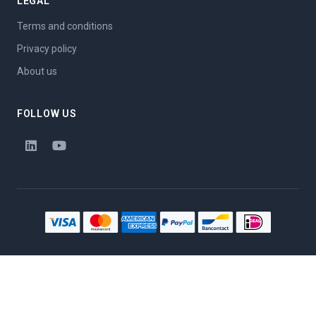
LEGAL
Terms and conditions
Privacy policy
About us
FOLLOW US