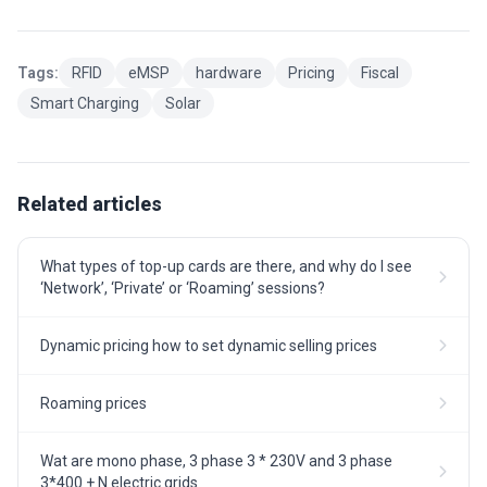
Tags:
RFID
eMSP
hardware
Pricing
Fiscal
Smart Charging
Solar
Related articles
What types of top-up cards are there, and why do I see
‘Network’, ‘Private’ or ‘Roaming’ sessions?
Dynamic pricing how to set dynamic selling prices
Roaming prices
Wat are mono phase, 3 phase 3 * 230V and 3 phase
3*400 + N electric grids