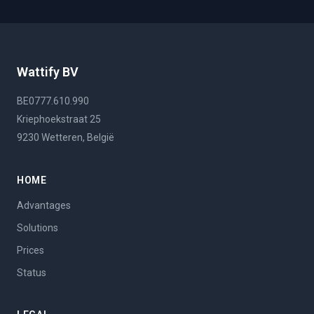
Wattify BV
BE0777.610.990
Kriephoekstraat 25
9230 Wetteren, België
HOME
Advantages
Solutions
Prices
Status