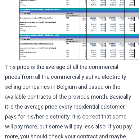
This price is the average of all the commercial
prices from all the commercially active electricity
selling companies in Belgium and based on the
available contracts of the previous month. Basically
it is the average price every residential customer
pays for his/her electricity. It is correct that some
will pay more, but some will pay less also. If you pay
more, you should check your contract and maybe