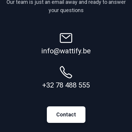
Our team is just an email away and ready to answer
your questions
info@wattify.be
+32 78 488 555
Contact