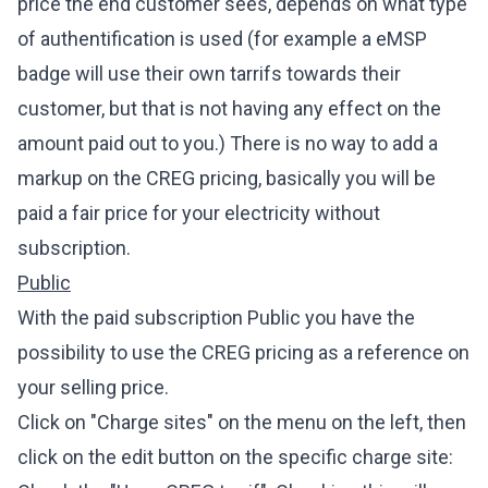
price the end customer sees, depends on what type
of authentification is used (for example a eMSP
badge will use their own tarrifs towards their
customer, but that is not having any effect on the
amount paid out to you.) There is no way to add a
markup on the CREG pricing, basically you will be
paid a fair price for your electricity without
subscription.
Public
With the paid subscription Public you have the
possibility to use the CREG pricing as a reference on
your selling price.
Click on "Charge sites" on the menu on the left, then
click on the edit button on the specific charge site: