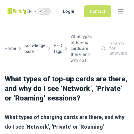
Use setting
EN
Login
Contact
What types
of top-up
Search
Knowledge
RFID
for
Home
cards are
base
tags
answers
there, and
why do I...
What types of top-up cards are there,
and why do I see ‘Network’, ‘Private’
or ‘Roaming’ sessions?
What types of charging cards are there, and why
do I see ‘Network’, ‘Private’ or ‘Roaming’