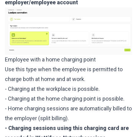
employer/employee account
Employee with a home charging point
Use this type when the employee is permitted to
charge both at home and at work.
- Charging at the workplace is possible.
- Charging at the home charging point is possible.
- Home charging sessions are automatically billed to
the employer (split billing).
- Charging sessions using this charging card are