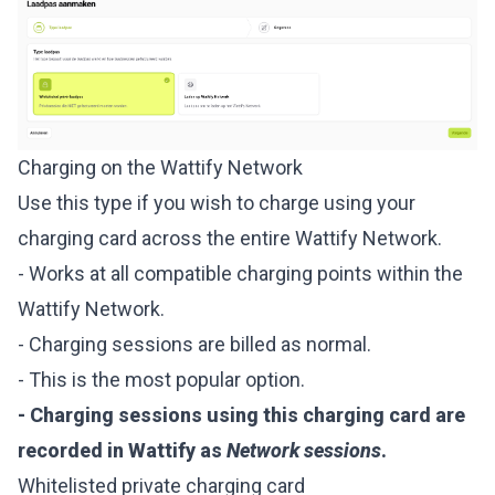
Charging on the Wattify Network
Use this type if you wish to charge using your
charging card across the entire Wattify Network.
- Works at all compatible charging points within the
Wattify Network.
- Charging sessions are billed as normal.
- This is the most popular option.
- Charging sessions using this charging card are
recorded in Wattify as
Network sessions
.
Whitelisted private charging card