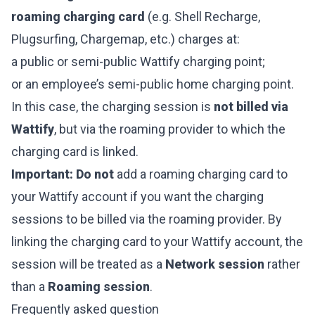
roaming charging card
(e.g. Shell Recharge,
Plugsurfing, Chargemap, etc.) charges at:
a public or semi-public Wattify charging point;
or an employee’s semi-public home charging point.
In this case, the charging session is
not billed via
Wattify
, but via the roaming provider to which the
charging card is linked.
Important:
Do not
add a roaming charging card to
your Wattify account if you want the charging
sessions to be billed via the roaming provider. By
linking the charging card to your Wattify account, the
session will be treated as a
Network session
rather
than a
Roaming session
.
Frequently asked question