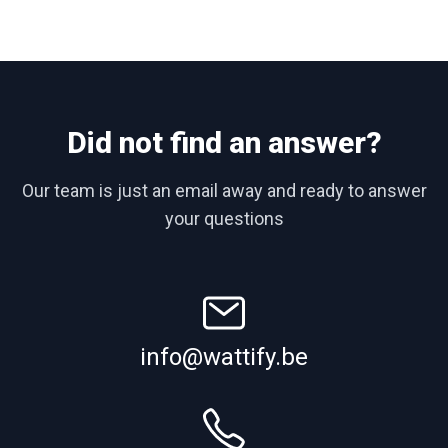
Did not find an answer?
Our team is just an email away and ready to answer
your questions
info@wattify.be