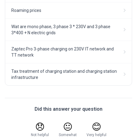
Roaming prices
Wat are mono phase, 3 phase 3 * 230V and 3 phase
3*400 + N electric grids
Zaptec Pro 3-phase charging on 230V IT network and
TT network
Tax treatment of charging station and charging station
infrastructure
Did this answer your question
😞
😐
😊
Not helpful
Somewhat
Very helpful