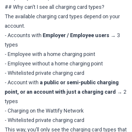
## Why can’t I see all charging card types?
The available charging card types depend on your
account.
- Accounts with
Employer / Employee users
→ 3
types
- Employee with a home charging point
- Employee without a home charging point
- Whitelisted private charging card
- Account with
a public or semi-public charging
point, or an account with just a charging card
→ 2
types
- Charging on the Wattify Network
- Whitelisted private charging card
This way, you’ll only see the charging card types that