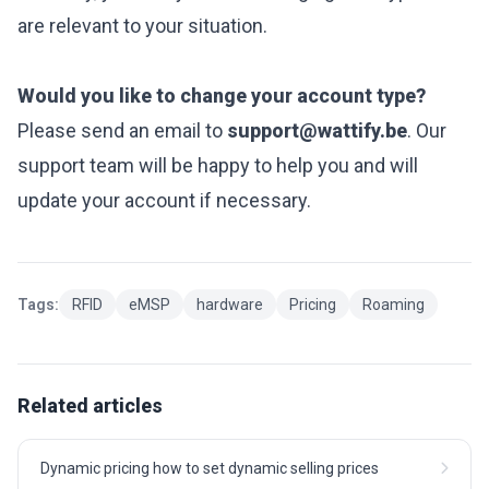
are relevant to your situation.
Would you like to change your account type?
Please send an email to
support@wattify.be
. Our
support team will be happy to help you and will
update your account if necessary.
Tags:
RFID
eMSP
hardware
Pricing
Roaming
Related articles
Dynamic pricing how to set dynamic selling prices