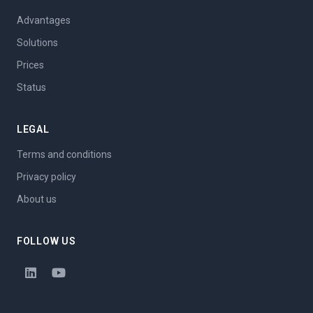
Advantages
Solutions
Prices
Status
LEGAL
Terms and conditions
Privacy policy
About us
FOLLOW US