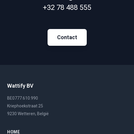
+32 78 488 555
Contact
Wattify BV
BE0777.610.990
Kriephoekstraat 25
9230 Wetteren, België
HOME