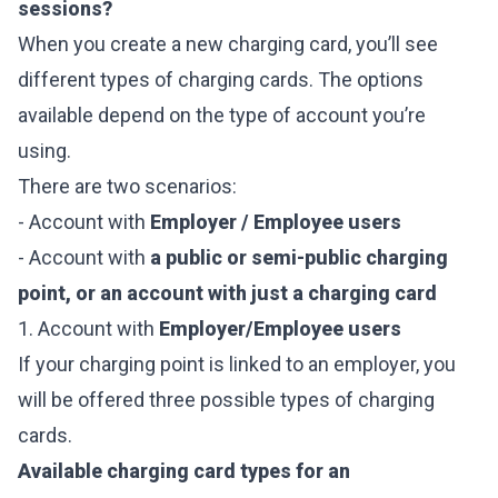
sessions?
When you create a new charging card, you’ll see
different types of charging cards. The options
available depend on the type of account you’re
using.
There are two scenarios:
- Account with
Employer / Employee users
- Account with
a public or semi-public charging
point, or an account with just a charging card
1. Account with
Employer/Employee users
If your charging point is linked to an employer, you
will be offered three possible types of charging
cards.
Available charging card types for an