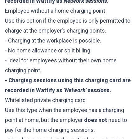
recorded in Wattify as
Network sessions
.
Employee without a home charging point
Use this option if the employee is only permitted to
charge at the employer’s charging points.
- Charging at the workplace is possible.
- No home allowance or split billing.
- Ideal for employees without their own home
charging point.
- Charging sessions using this charging card are
recorded in Wattify as
‘Network’ sessions
.
Whitelisted private charging card
Use this type when the employee has a charging
point at home, but the employer
does not
need to
pay for the home charging sessions.