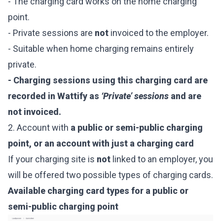
- The charging card works on the home charging
point.
- Private sessions are
not
invoiced to the employer.
- Suitable when home charging remains entirely
private.
- Charging sessions using this charging card are
recorded in Wattify as
‘Private’ sessions
and are
not invoiced.
2. Account with
a public or semi-public charging
point, or an account with just a charging card
If your charging site is
not
linked to an employer, you
will be offered two possible types of charging cards.
Available charging card types for a public or
semi-public charging point