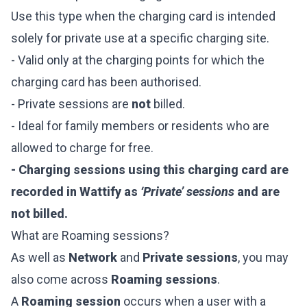
Use this type when the charging card is intended
solely for private use at a specific charging site.
- Valid only at the charging points for which the
charging card has been authorised.
- Private sessions are
not
billed.
- Ideal for family members or residents who are
allowed to charge for free.
- Charging sessions using this charging card are
recorded in Wattify as
‘Private’ sessions
and are
not billed.
What are Roaming sessions?
As well as
Network
and
Private sessions
, you may
also come across
Roaming sessions
.
A
Roaming session
occurs when a user with a