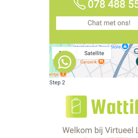
Step 2