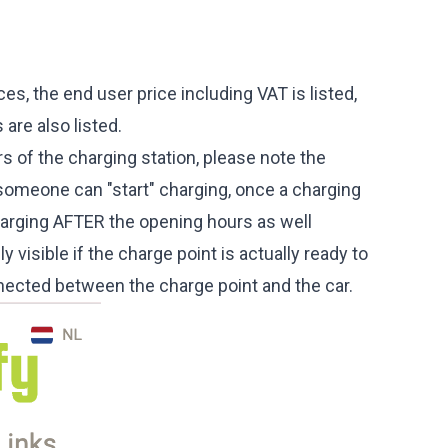
ices, the end user price including VAT is listed,
 are also listed.
rs of the charging station, please note the
omeone can "start" charging, once a charging
harging AFTER the opening hours as well
y visible if the charge point is actually ready to
connected between the charge point and the car.