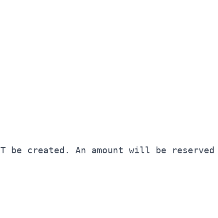
OT be created. An amount will be reserved