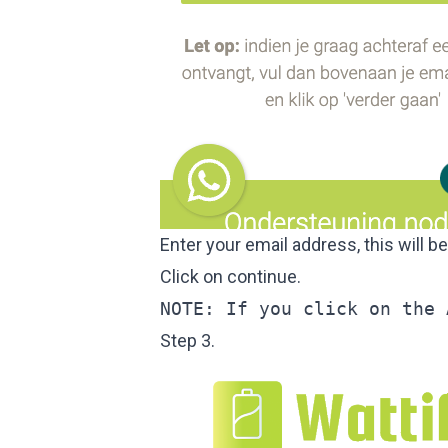
Enter your email address, this will b
Click on continue.
NOTE: If you click on the 
Step 3.