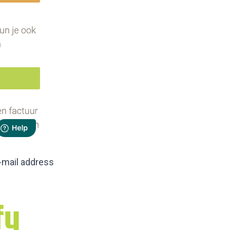
-mail address