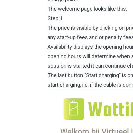
The welcome page looks like this:
Step 1
The price is visible by clicking on pr
any start-up fees and or penalty fees
Availability displays the opening hou
opening hours will determine when s
session is started it can continue c
The last button "Start charging" is onl
start charging, i.e. if the cable is 