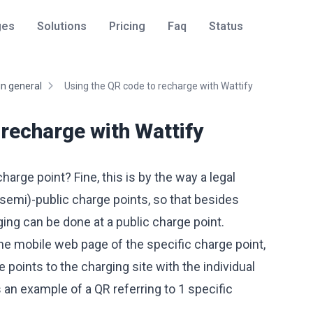
ges
Solutions
Pricing
Faq
Status
in general
Using the QR code to recharge with Wattify
 recharge with Wattify
arge point? Fine, this is by the way a legal
(semi)-public charge points, so that besides
ing can be done at a public charge point.
he mobile web page of the specific charge point,
e points to the charging site with the individual
s an example of a QR referring to 1 specific