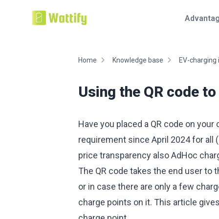
Advanta
Home
Knowledge base
EV-charging 
Using the QR code to
Have you placed a QR code on your ch
requirement since April 2024 for all 
price transparency also AdHoc charg
The QR code takes the end user to t
or in case there are only a few charg
charge points on it. This article give
charge point.