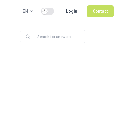
Use setting
EN
Login
Contact