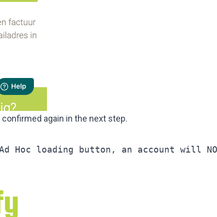
e confirmed again in the next step.
Ad Hoc loading button, an account will N