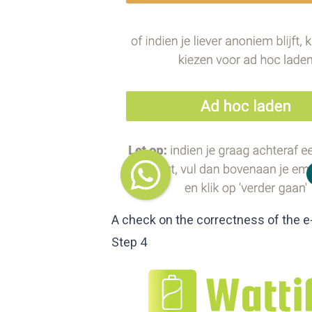
A check on the correctness of the e
Step 4