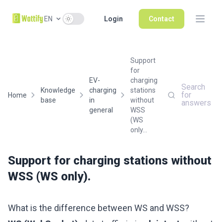
Use setting
EN
Login
Contact
Support
for
EV-
charging
Search
Knowledge
charging
stations
for
Home
base
in
without
answers
general
WSS
(WS
only...
Support for charging stations without
WSS (WS only).
What is the difference between WS and WSS?