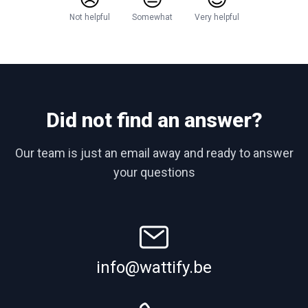
Not helpful
Somewhat
Very helpful
Did not find an answer?
Our team is just an email away and ready to answer
your questions
info@wattify.be