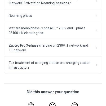
‘Network’, ‘Private’ or ‘Roaming’ sessions?
Roaming prices
Wat are mono phase, 3 phase 3 * 230V and 3 phase
3*400 + N electric grids
Zaptec Pro 3-phase charging on 230V IT network and
TT network
Tax treatment of charging station and charging station
infrastructure
Did this answer your question
😞
😐
😊