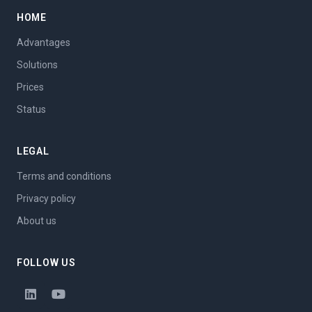
HOME
Advantages
Solutions
Prices
Status
LEGAL
Terms and conditions
Privacy policy
About us
FOLLOW US