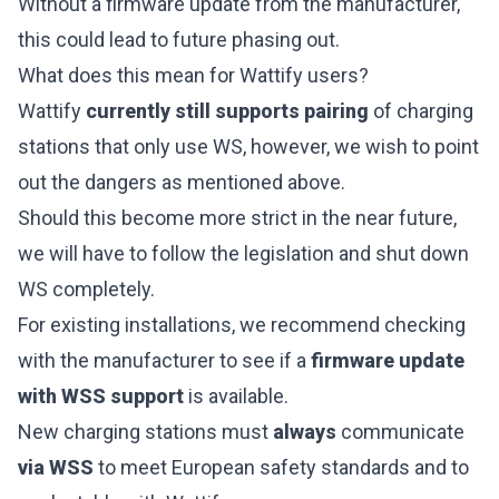
Without a firmware update from the manufacturer,
this could lead to future phasing out.
What does this mean for Wattify users?
Wattify
currently still supports pairing
of charging
stations that only use WS, however, we wish to point
out the dangers as mentioned above.
Should this become more strict in the near future,
we will have to follow the legislation and shut down
WS completely.
For existing installations, we recommend checking
with the manufacturer to see if a
firmware update
with WSS support
is available.
New charging stations must
always
communicate
via WSS
to meet European safety standards and to