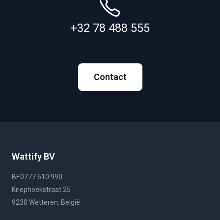
+32 78 488 555
Contact
Wattify BV
BE0777.610.990
Kriephoekstraat 25
9230 Wetteren, België