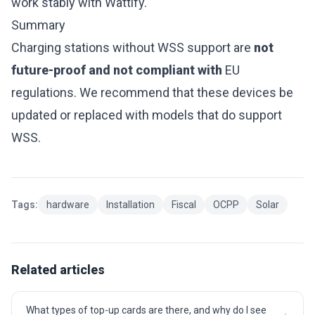
work stably with Wattify.
Summary
Charging stations without WSS support are
not
future-proof and not compliant with
EU
regulations. We recommend that these devices be
updated or replaced with models that do support
WSS.
Tags:
hardware
Installation
Fiscal
OCPP
Solar
Related articles
What types of top-up cards are there, and why do I see