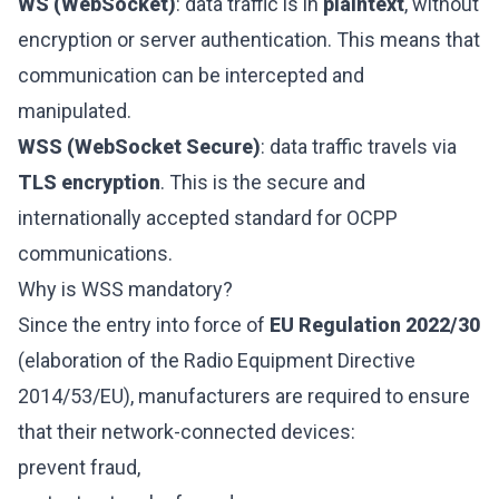
WS (WebSocket)
: data traffic is in
plaintext
, without
encryption or server authentication. This means that
communication can be intercepted and
manipulated.
WSS (WebSocket Secure)
: data traffic travels via
TLS encryption
. This is the secure and
internationally accepted standard for OCPP
communications.
Why is WSS mandatory?
Since the entry into force of
EU Regulation 2022/30
(elaboration of the Radio Equipment Directive
2014/53/EU), manufacturers are required to ensure
that their network-connected devices:
prevent fraud,