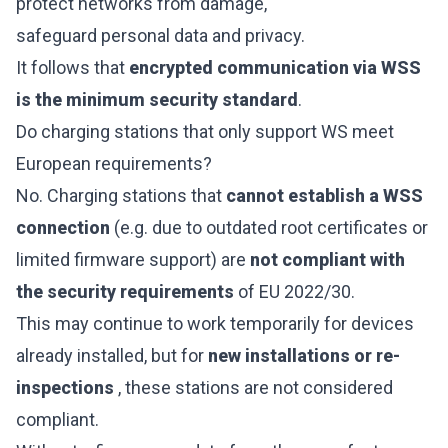
protect networks from damage,
safeguard personal data and privacy.
It follows that
encrypted communication via WSS
is the minimum security standard
.
Do charging stations that only support WS meet
European requirements?
No. Charging stations that
cannot establish a WSS
connection
(e.g. due to outdated root certificates or
limited firmware support) are
not compliant with
the security requirements
of EU 2022/30.
This may continue to work temporarily for devices
already installed, but for
new installations or re-
inspections
, these stations are not considered
compliant.