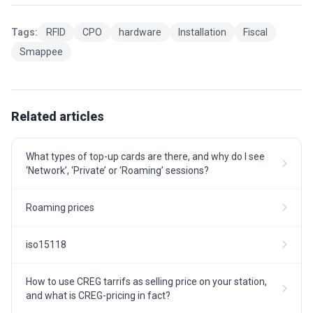
Tags:
RFID
CPO
hardware
Installation
Fiscal
Smappee
Related articles
What types of top-up cards are there, and why do I see
‘Network’, ‘Private’ or ‘Roaming’ sessions?
Roaming prices
iso15118
How to use CREG tarrifs as selling price on your station,
and what is CREG-pricing in fact?