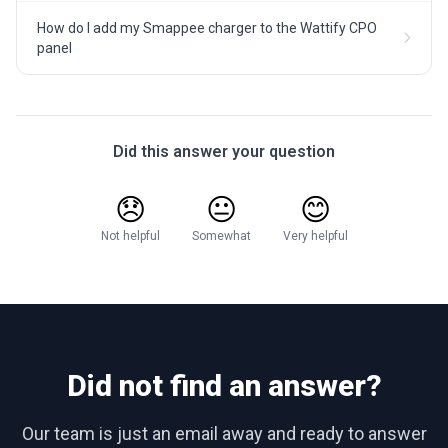
How do I add my Smappee charger to the Wattify CPO
panel
Did this answer your question
😞
😐
😊
Not helpful
Somewhat
Very helpful
Did not find an answer?
Our team is just an email away and ready to answer