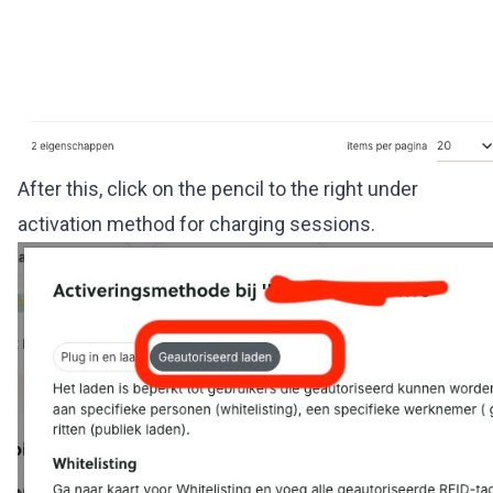
After this, click on the pencil to the right under
activation method for charging sessions.