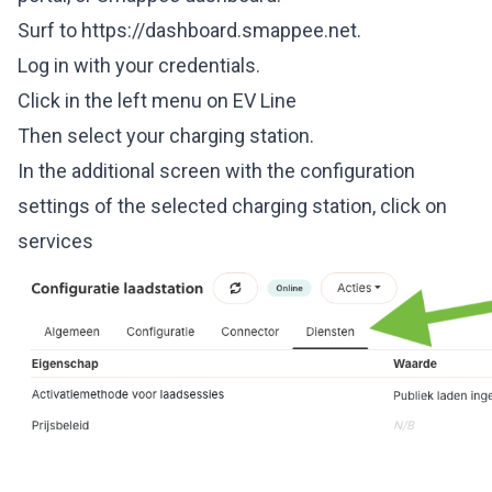
Surf to
https://dashboard.smappee.net.
Log in with your credentials.
Click in the left menu on EV Line
Then select your charging station.
In the additional screen with the configuration
settings of the selected charging station, click on
services