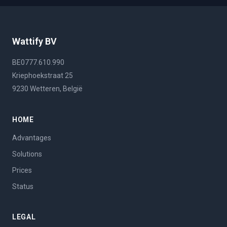
Wattify BV
BE0777.610.990
Kriephoekstraat 25
9230 Wetteren, België
HOME
Advantages
Solutions
Prices
Status
LEGAL