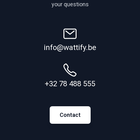
your questions
info@wattify.be
+32 78 488 555
Contact