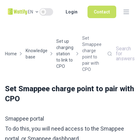
Use setting
EN
Login
Contact
Set
Set up
Smappee
charging
Search
Knowledge
charge
for
Home
station
base
point to
answers
to link to
pair with
CPO
CPO
Set Smappee charge point to pair with
CPO
Smappee portal
To do this, you will need access to the Smappee
portal, or Smappee dashboard.