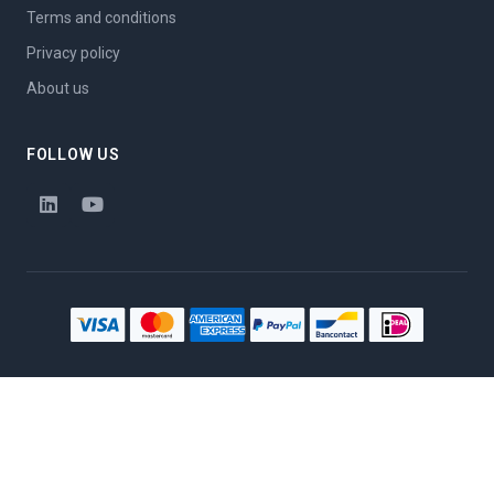
Terms and conditions
Privacy policy
About us
FOLLOW US