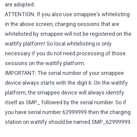
are adopted.
ATTENTION: If you also use smappee's whitelisting
in the above screen, charging sessions that are
whitelisted by smappee will not be registered on the
wattify platform! So local whitelisting is only
necessary if you do not need processing of those
sessions on the wattify platform.
IMPORTANT: The serial number of your smappee
device always starts with the digit 6. On the wattify
platform, the smappee device will always identify
itself as SMP_ followed by the serial number. So if
you have serial number 62999999 then the charging
station on wattify should be named SMP_62999999.