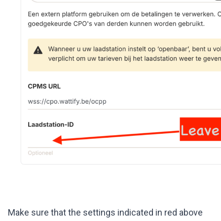
Make sure that the settings indicated in red above