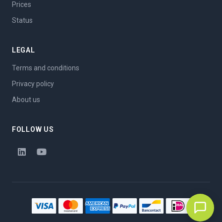
Prices
Status
LEGAL
Terms and conditions
Privacy policy
About us
FOLLOW US