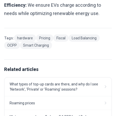
Efficiency:
We ensure EVs charge according to
needs while optimizing renewable energy use.
Tags:
hardware
Pricing
Fiscal
Load Balancing
OCPP
Smart Charging
Related articles
What types of top-up cards are there, and why do I see
‘Network’, ‘Private’ or ‘Roaming’ sessions?
Roaming prices