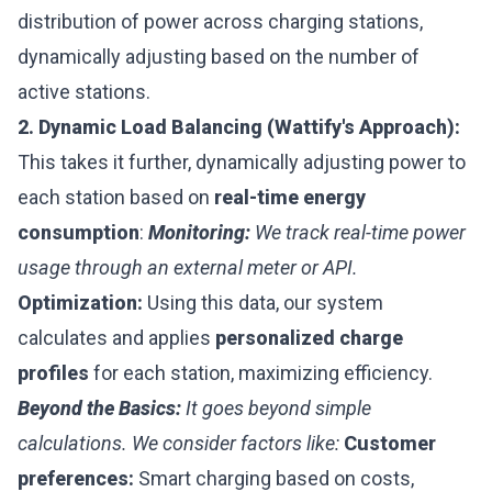
distribution of power across charging stations,
dynamically adjusting based on the number of
active stations.
2. Dynamic Load Balancing (Wattify's Approach):
This takes it further, dynamically adjusting power to
each station based on
real-time energy
consumption
:
Monitoring:
We track real-time power
usage through an external meter or API.
Optimization:
Using this data, our system
calculates and applies
personalized charge
profiles
for each station, maximizing efficiency.
Beyond the Basics:
It goes beyond simple
calculations. We consider factors like:
Customer
preferences:
Smart charging based on costs,