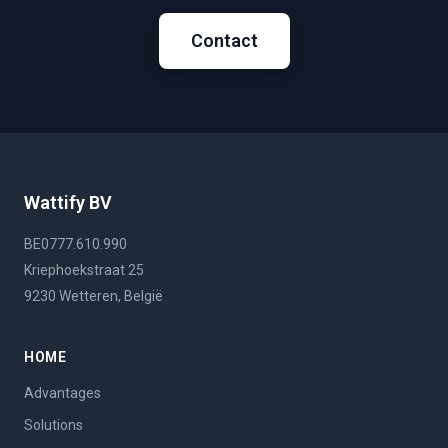
Contact
Wattify BV
BE0777.610.990
Kriephoekstraat 25
9230 Wetteren, België
HOME
Advantages
Solutions