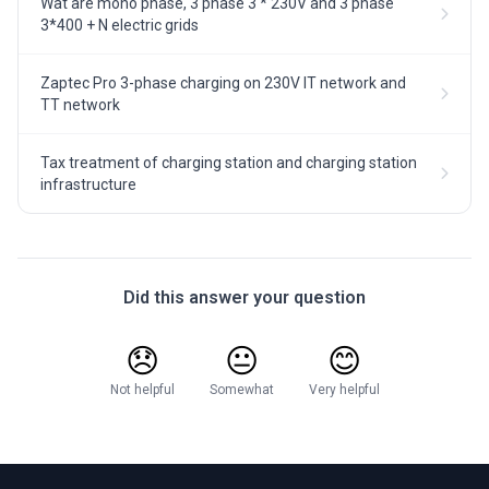
Wat are mono phase, 3 phase 3 * 230V and 3 phase
3*400 + N electric grids
Zaptec Pro 3-phase charging on 230V IT network and
TT network
Tax treatment of charging station and charging station
infrastructure
Did this answer your question
😞
😐
😊
Not helpful
Somewhat
Very helpful