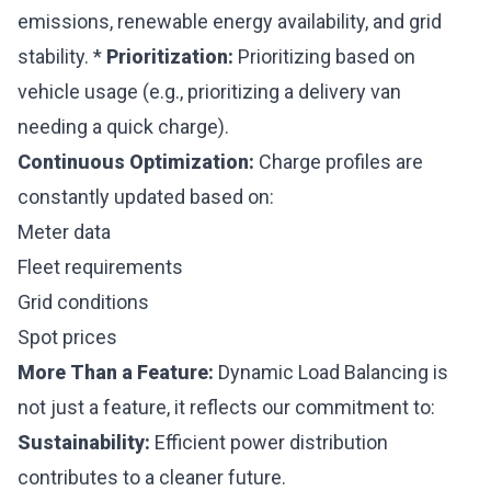
emissions, renewable energy availability, and grid
stability. *
Prioritization:
Prioritizing based on
vehicle usage (e.g., prioritizing a delivery van
needing a quick charge).
Continuous Optimization:
Charge profiles are
constantly updated based on:
Meter data
Fleet requirements
Grid conditions
Spot prices
More Than a Feature:
Dynamic Load Balancing is
not just a feature, it reflects our commitment to:
Sustainability:
Efficient power distribution
contributes to a cleaner future.