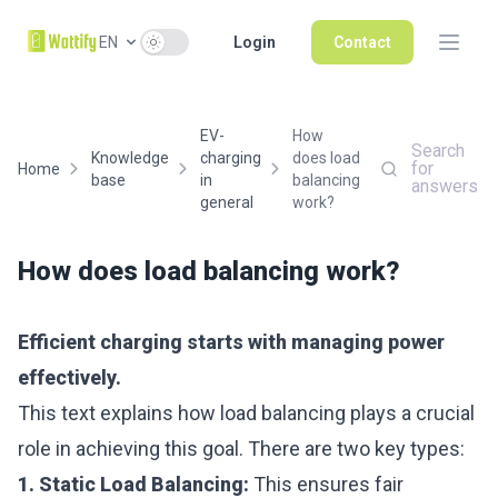
Use setting
EN
Login
Contact
EV-
How
Search
Knowledge
charging
does load
for
Home
base
in
balancing
answers
general
work?
How does load balancing work?
Efficient charging starts with managing power
effectively.
This text explains how load balancing plays a crucial
role in achieving this goal. There are two key types:
1. Static Load Balancing:
This ensures fair