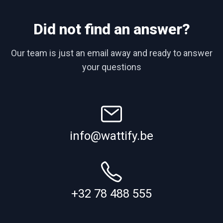
Did not find an answer?
Our team is just an email away and ready to answer
your questions
info@wattify.be
+32 78 488 555