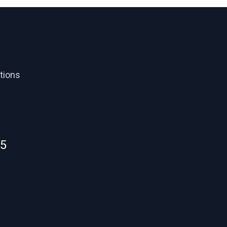
tions
55