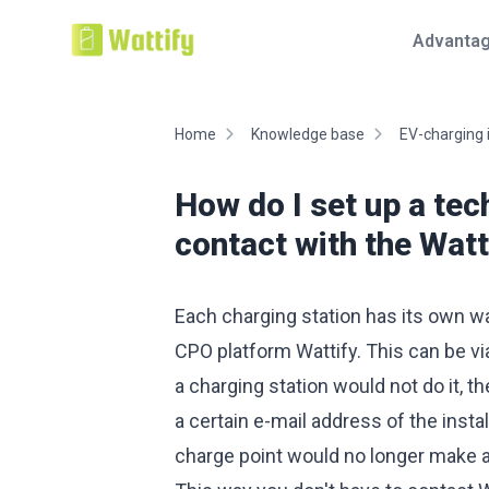
Advanta
Home
Knowledge base
EV-charging 
How do I set up a tec
contact with the Wat
Each charging station has its own wa
CPO platform Wattify. This can be vi
a charging station would not do it, t
a certain e-mail address of the insta
charge point would no longer make 