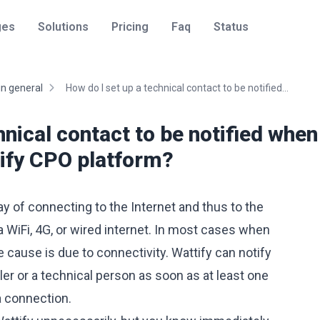
ges
Solutions
Pricing
Faq
Status
in general
How do I set up a technical contact to be notified...
hnical contact to be notified when
tify CPO platform?
y of connecting to the Internet and thus to the
a WiFi, 4G, or wired internet. In most cases when
he cause is due to connectivity. Wattify can notify
ller or a technical person as soon as at least one
a connection.