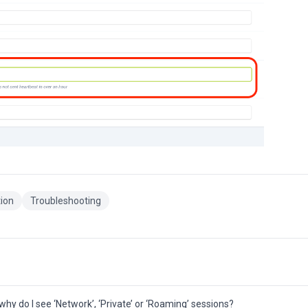
tion
Troubleshooting
hy do I see ‘Network’, ‘Private’ or ‘Roaming’ sessions?