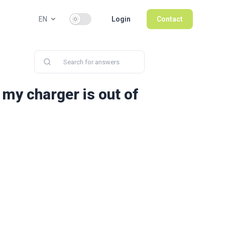
Use setting
EN
Login
Contact
 my charger is out of