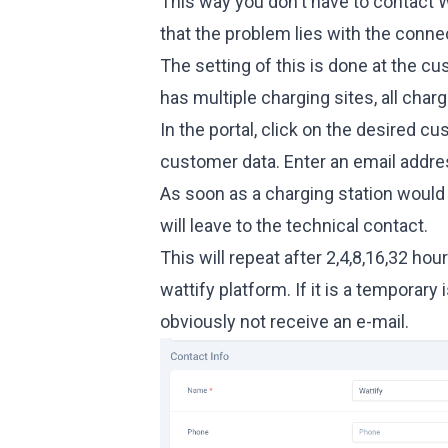
This way you don't have to contact 
that the problem lies with the connec
The setting of this is done at the c
has multiple charging sites, all char
In the portal, click on the desired c
customer data. Enter an email addre
As soon as a charging station would 
will leave to the technical contact.
This will repeat after 2,4,8,16,32 hou
wattify platform. If it is a temporary
obviously not receive an e-mail.