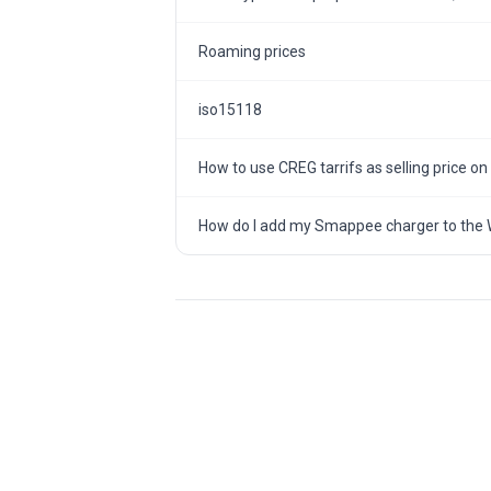
Roaming prices
iso15118
How to use CREG tarrifs as selling price on
How do I add my Smappee charger to the 