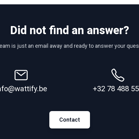
Did not find an answer?
team is just an email away and ready to answer your ques
nfo@wattify.be
+32 78 488 5
Contact