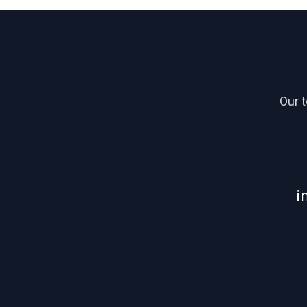
Our 
i