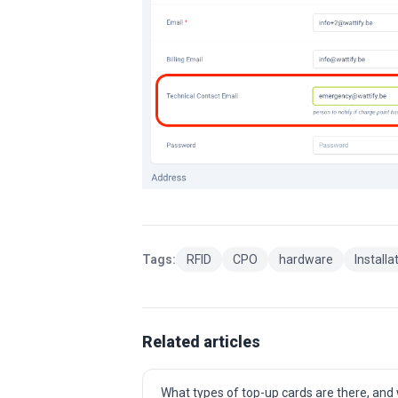
Tags:
RFID
CPO
hardware
Installa
Related articles
What types of top-up cards are there, and w