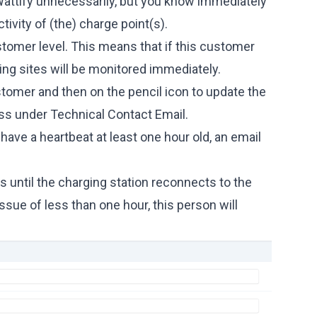
Wattify unnecessarily, but you know immediately
tivity of (the) charge point(s).
ustomer level. This means that if this customer
ging sites will be monitored immediately.
ustomer and then on the pencil icon to update the
ss under Technical Contact Email.
have a heartbeat at least one hour old, an email
rs until the charging station reconnects to the
 issue of less than one hour, this person will