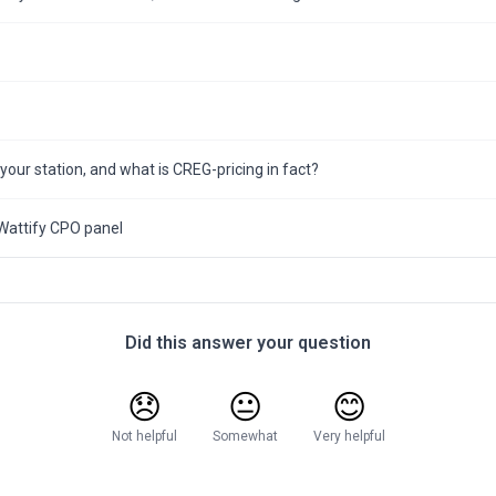
 your station, and what is CREG-pricing in fact?
Wattify CPO panel
Did this answer your question
😞
😐
😊
Not helpful
Somewhat
Very helpful