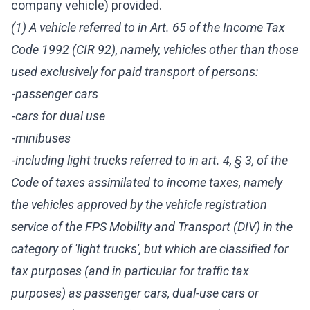
company vehicle) provided.
(1) A vehicle referred to in Art. 65 of the Income Tax
Code 1992 (CIR 92), namely, vehicles other than those
used exclusively for paid transport of persons:
-
passenger cars
-
cars for dual use
-
minibuses
-
including light trucks referred to in art. 4, § 3, of the
Code of taxes assimilated to income taxes, namely
the vehicles approved by the vehicle registration
service of the FPS Mobility and Transport (DIV) in the
category of 'light trucks', but which are classified for
tax purposes (and in particular for traffic tax
purposes) as passenger cars, dual-use cars or