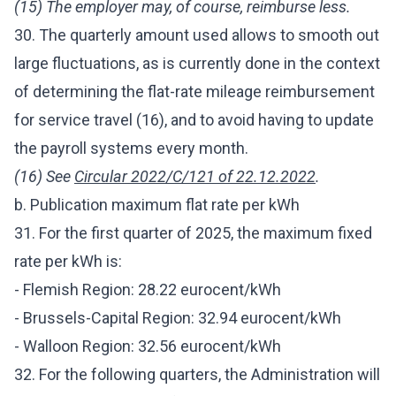
(15) The employer may, of course, reimburse less.
30. The quarterly amount used allows to smooth out
large fluctuations, as is currently done in the context
of determining the flat-rate mileage reimbursement
for service travel (16), and to avoid having to update
the payroll systems every month.
(16) See
Circular 2022/C/121 of 22.12.2022
.
b. Publication maximum flat rate per kWh
31. For the first quarter of 2025, the maximum fixed
rate per kWh is:
- Flemish Region: 28.22 eurocent/kWh
- Brussels-Capital Region: 32.94 eurocent/kWh
- Walloon Region: 32.56 eurocent/kWh
32. For the following quarters, the Administration will