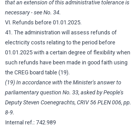
that an extension of this administrative tolerance is
necessary - see No. 34.
VI. Refunds before 01.01.2025.
41. The administration will assess refunds of
electricity costs relating to the period before
01.01.2025 with a certain degree of flexibility when
such refunds have been made in good faith using
the CREG board table (19).
(19) In accordance with the Minister's answer to
parliamentary question No. 33, asked by People's
Deputy Steven Coenegrachts, CRIV 56 PLEN 006, pp.
8-9.
Internal ref.: 742.989