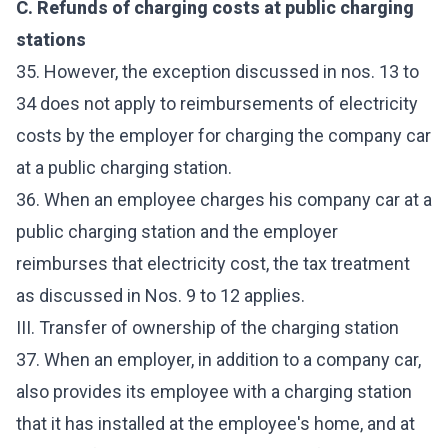
C. Refunds of charging costs at public charging
stations
35. However, the exception discussed in nos. 13 to
34 does not apply to reimbursements of electricity
costs by the employer for charging the company car
at a public charging station.
36. When an employee charges his company car at a
public charging station and the employer
reimburses that electricity cost, the tax treatment
as discussed in Nos. 9 to 12 applies.
III. Transfer of ownership of the charging station
37. When an employer, in addition to a company car,
also provides its employee with a charging station
that it has installed at the employee's home, and at