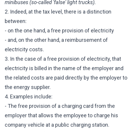
minibuses (so-called 'false' light trucks).
2. Indeed, at the tax level, there is a distinction
between:
- on the one hand, a free provision of electricity
- and, on the other hand, a reimbursement of
electricity costs.
3. In the case of a free provision of electricity, that
electricity is billed in the name of the employer and
the related costs are paid directly by the employer to
the energy supplier.
4. Examples include:
- The free provision of a charging card from the
employer that allows the employee to charge his
company vehicle at a public charging station.