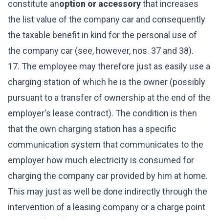
constitute an
option or accessory
that increases
the list value of the company car and consequently
the taxable benefit in kind for the personal use of
the company car (see, however, nos. 37 and 38).
17. The employee may therefore just as easily use a
charging station of which he is the owner (possibly
pursuant to a transfer of ownership at the end of the
employer's lease contract). The condition is then
that the own charging station has a specific
communication system that communicates to the
employer how much electricity is consumed for
charging the company car provided by him at home.
This may just as well be done indirectly through the
intervention of a leasing company or a charge point