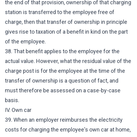
the end of that provision, ownership of that charging
station is transferred to the employee free of
charge, then that transfer of ownership in principle
gives rise to taxation of a benefit in kind on the part
of the employee.
38. That benefit applies to the employee for the
actual value. However, what the residual value of the
charge post is for the employee at the time of the
transfer of ownership is a question of fact, and
must therefore be assessed on a case-by-case
basis.
IV. Own car
39. When an employer reimburses the electricity
costs for charging the employee's own car at home,