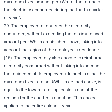
maximum fixed amount per kWh for the refund of
the electricity consumed during the fourth quarter
of year N.
29. The employer reimburses the electricity
consumed, without exceeding the maximum fixed
amount per kWh as established above, taking into
account the region of the employee's residence
(15). The employer may also choose to reimburse
electricity consumed without taking into account
the residence of its employees. In such a case, the
maximum fixed rate per kWh, as defined above, is
equal to the lowest rate applicable in one of the
regions for the quarter in question. This choice
applies to the entire calendar year.