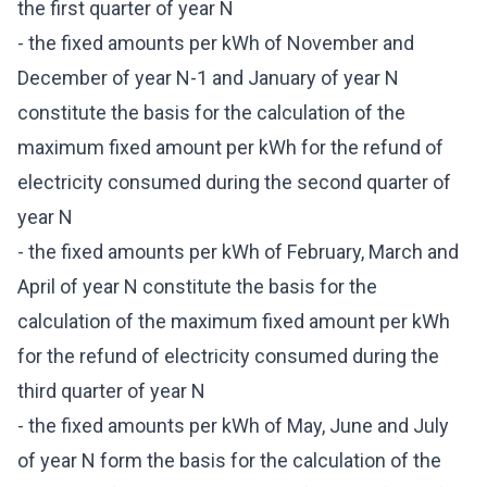
the first quarter of year N
- the fixed amounts per kWh of November and
December of year N-1 and January of year N
constitute the basis for the calculation of the
maximum fixed amount per kWh for the refund of
electricity consumed during the second quarter of
year N
- the fixed amounts per kWh of February, March and
April of year N constitute the basis for the
calculation of the maximum fixed amount per kWh
for the refund of electricity consumed during the
third quarter of year N
- the fixed amounts per kWh of May, June and July
of year N form the basis for the calculation of the