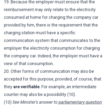
19. Because the employer must ensure that the
reimbursement may only relate to the electricity
consumed at home for charging the company car
provided by him, there is the requirement that the
charging station must have a specific
communication system that communicates to the
employer the electricity consumption for charging
the company car. Indeed, the employer must have a
view of that consumption.
20. Other forms of communication may also be
accepted for this purpose, provided, of course, that
they
are verifiable
. For example, an intermediate
counter may also be a possibility (10).
(10) See Minister's answer to
parliamentary question