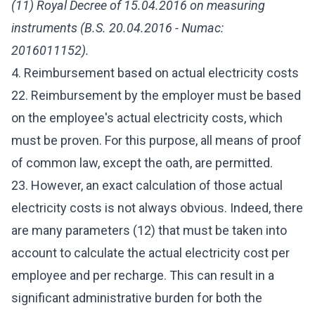
(11) Royal Decree of 15.04.2016 on measuring
instruments (B.S. 20.04.2016 - Numac:
2016011152).
4. Reimbursement based on actual electricity costs
22. Reimbursement by the employer must be based
on the employee's actual electricity costs, which
must be proven. For this purpose, all means of proof
of common law, except the oath, are permitted.
23. However, an exact calculation of those actual
electricity costs is not always obvious. Indeed, there
are many parameters (12) that must be taken into
account to calculate the actual electricity cost per
employee and per recharge. This can result in a
significant administrative burden for both the