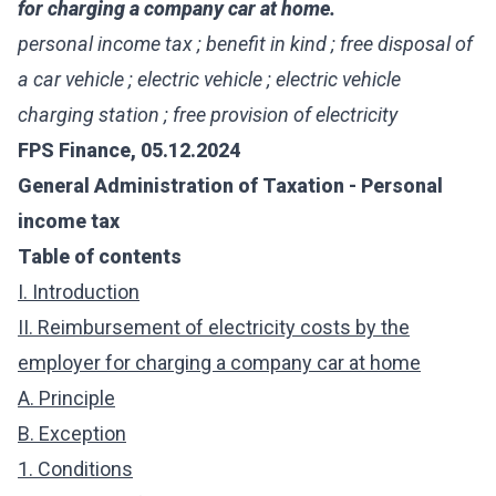
for charging a company car at home.
personal income tax ; benefit in kind ; free disposal of
a car vehicle ; electric vehicle ; electric vehicle
charging station ; free provision of electricity
FPS Finance, 05.12.2024
General Administration of Taxation - Personal
income tax
Table of contents
I. Introduction
II. Reimbursement of electricity costs by the
employer for charging a company car at home
A. Principle
B. Exception
1. Conditions