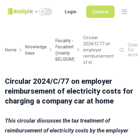
Use setting
EN
Login
Contact
Circular
Fiscality -
2024/C/77 on
Sear
Knowledge
Fiscaliteit
for
Home
employer
base
(mainly
ans
reimbursement
BELGIUM)
of el...
Circular 2024/C/77 on employer
reimbursement of electricity costs for
charging a company car at home
This circular discusses the tax treatment of
reimbursement of electricity costs by the employer