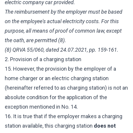
electric company car provided.
The reimbursement by the employer must be based
on the employee's actual electricity costs. For this
purpose, all means of proof of common law, except
the oath, are permitted (8).
(8) QRVA 55/060, dated 24.07.2021, pp. 159-161.
2. Provision of a charging station
15. However, the provision by the employer of a
home charger or an electric charging station
(hereinafter referred to as charging station) is not an
absolute condition for the application of the
exception mentioned in No. 14.
16. It is true that if the employer makes a charging
station available, this charging station
does not