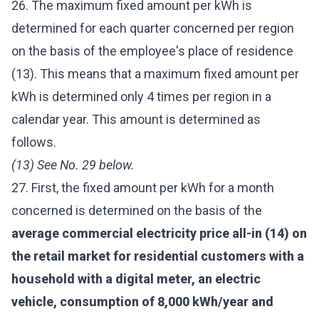
26. The maximum fixed amount per kWh is
determined for each quarter concerned per region
on the basis of the employee's place of residence
(13). This means that a maximum fixed amount per
kWh is determined only 4 times per region in a
calendar year. This amount is determined as
follows.
(13) See No. 29 below.
27. First, the fixed amount per kWh for a month
concerned is determined on the basis of the
average commercial electricity price all-in (14) on
the retail market for residential customers with a
household with a digital meter, an electric
vehicle, consumption of 8,000 kWh/year and