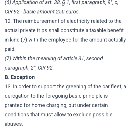
(6) Application of art. 38, § 1, first paragraph, 9°, c,
CIR 92 - basic amount 250 euros.
12. The reimbursement of electricity related to the
actual private trips shall constitute a taxable benefit
in kind (7) with the employee for the amount actually
paid.
(7) Within the meaning of article 31, second
paragraph, 2°, CIR 92.
B. Exception
13. In order to support the greening of the car fleet, a
derogation to the foregoing basic principle is
granted for home charging, but under certain
conditions that must allow to exclude possible
abuses.