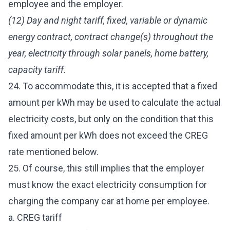
employee and the employer.
(12) Day and night tariff, fixed, variable or dynamic
energy contract, contract change(s) throughout the
year, electricity through solar panels, home battery,
capacity tariff.
24. To accommodate this, it is accepted that a fixed
amount per kWh may be used to calculate the actual
electricity costs, but only on the condition that this
fixed amount per kWh does not exceed the CREG
rate mentioned below.
25. Of course, this still implies that the employer
must know the exact electricity consumption for
charging the company car at home per employee.
a. CREG tariff