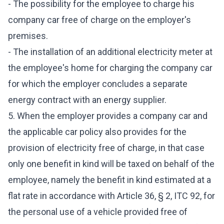
- The possibility for the employee to charge his
company car free of charge on the employer's
premises.
- The installation of an additional electricity meter at
the employee's home for charging the company car
for which the employer concludes a separate
energy contract with an energy supplier.
5. When the employer provides a company car and
the applicable car policy also provides for the
provision of electricity free of charge, in that case
only one benefit in kind will be taxed on behalf of the
employee, namely the benefit in kind estimated at a
flat rate in accordance with Article 36, § 2, ITC 92, for
the personal use of a vehicle provided free of