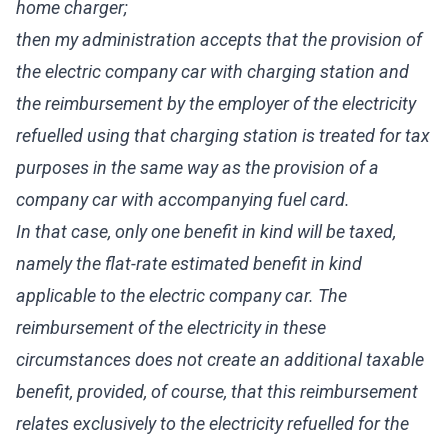
home charger;
then my administration accepts that the provision of
the electric company car with charging station and
the reimbursement by the employer of the electricity
refuelled using that charging station is treated for tax
purposes in the same way as the provision of a
company car with accompanying fuel card.
In that case, only one benefit in kind will be taxed,
namely the flat-rate estimated benefit in kind
applicable to the electric company car. The
reimbursement of the electricity in these
circumstances does not create an additional taxable
benefit, provided, of course, that this reimbursement
relates exclusively to the electricity refuelled for the