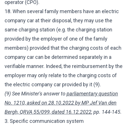
operator (CPO).
18. When several family members have an electric
company car at their disposal, they may use the
same charging station (e.g. the charging station
provided by the employer of one of the family
members) provided that the charging costs of each
company car can be determined separately in a
verifiable manner. Indeed, the reimbursement by the
employer may only relate to the charging costs of
the electric company car provided by it (9).
(9) See Minister's answer to
parliamentary question
No. 1210, asked on 28.10.2022 by MP Jef Van den
Bergh, QRVA 55/099, dated 16.12.2022
, pp. 144-145.
3. Specific communication system