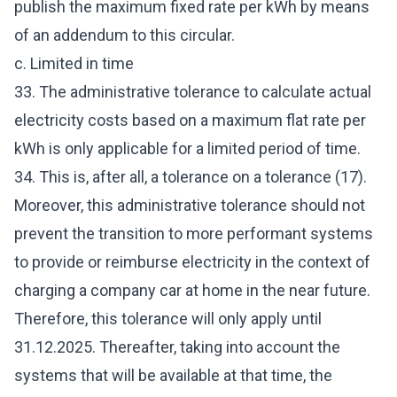
publish the maximum fixed rate per kWh by means
of an addendum to this circular.
c. Limited in time
33. The administrative tolerance to calculate actual
electricity costs based on a maximum flat rate per
kWh is only applicable for a limited period of time.
34. This is, after all, a tolerance on a tolerance (17).
Moreover, this administrative tolerance should not
prevent the transition to more performant systems
to provide or reimburse electricity in the context of
charging a company car at home in the near future.
Therefore, this tolerance will only apply until
31.12.2025. Thereafter, taking into account the
systems that will be available at that time, the