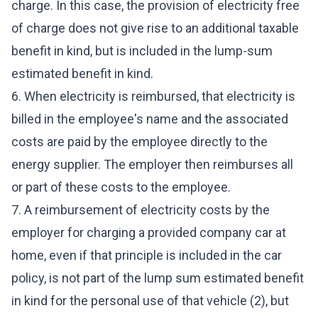
charge. In this case, the provision of electricity free
of charge does not give rise to an additional taxable
benefit in kind, but is included in the lump-sum
estimated benefit in kind.
6. When electricity is reimbursed, that electricity is
billed in the employee's name and the associated
costs are paid by the employee directly to the
energy supplier. The employer then reimburses all
or part of these costs to the employee.
7. A reimbursement of electricity costs by the
employer for charging a provided company car at
home, even if that principle is included in the car
policy, is not part of the lump sum estimated benefit
in kind for the personal use of that vehicle (2), but