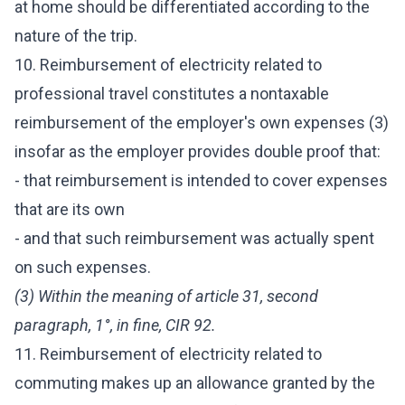
at home should be differentiated according to the
nature of the trip.
10. Reimbursement of electricity related to
professional travel constitutes a nontaxable
reimbursement of the employer's own expenses (3)
insofar as the employer provides double proof that:
- that reimbursement is intended to cover expenses
that are its own
- and that such reimbursement was actually spent
on such expenses.
(3) Within the meaning of article 31, second
paragraph, 1°, in fine, CIR 92.
11. Reimbursement of electricity related to
commuting makes up an allowance granted by the