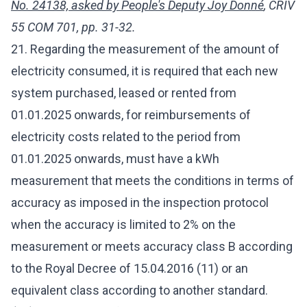
No. 24138, asked by People's Deputy Joy Donné
, CRIV
55 COM 701, pp. 31-32.
21. Regarding the measurement of the amount of
electricity consumed, it is required that each new
system purchased, leased or rented from
01.01.2025 onwards, for reimbursements of
electricity costs related to the period from
01.01.2025 onwards, must have a kWh
measurement that meets the conditions in terms of
accuracy as imposed in the inspection protocol
when the accuracy is limited to 2% on the
measurement or meets accuracy class B according
to the Royal Decree of 15.04.2016 (11) or an
equivalent class according to another standard.