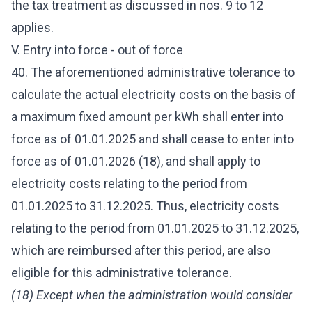
the tax treatment as discussed in nos. 9 to 12
applies.
V. Entry into force - out of force
40. The aforementioned administrative tolerance to
calculate the actual electricity costs on the basis of
a maximum fixed amount per kWh shall enter into
force as of 01.01.2025 and shall cease to enter into
force as of 01.01.2026 (18), and shall apply to
electricity costs relating to the period from
01.01.2025 to 31.12.2025. Thus, electricity costs
relating to the period from 01.01.2025 to 31.12.2025,
which are reimbursed after this period, are also
eligible for this administrative tolerance.
(18) Except when the administration would consider