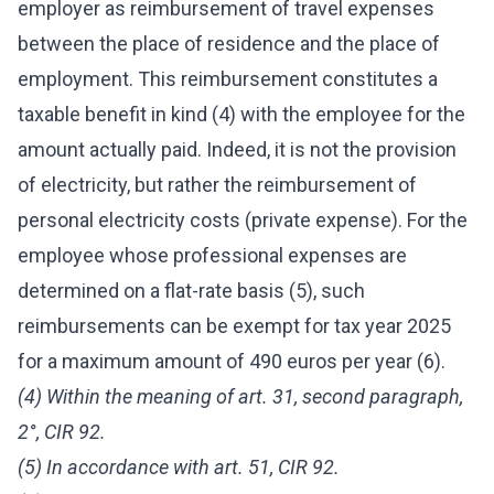
employer as reimbursement of travel expenses
between the place of residence and the place of
employment. This reimbursement constitutes a
taxable benefit in kind (4) with the employee for the
amount actually paid. Indeed, it is not the provision
of electricity, but rather the reimbursement of
personal electricity costs (private expense). For the
employee whose professional expenses are
determined on a flat-rate basis (5), such
reimbursements can be exempt for tax year 2025
for a maximum amount of 490 euros per year (6).
(4) Within the meaning of art. 31, second paragraph,
2°, CIR 92.
(5) In accordance with art. 51, CIR 92.