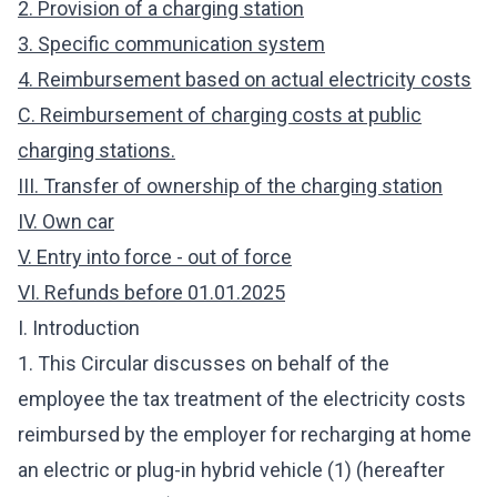
2. Provision of a charging station
3. Specific communication system
4. Reimbursement based on actual electricity costs
C. Reimbursement of charging costs at public
charging stations.
III. Transfer of ownership of the charging station
IV. Own car
V. Entry into force - out of force
VI. Refunds before 01.01.2025
I. Introduction
1. This Circular discusses on behalf of the
employee the tax treatment of the electricity costs
reimbursed by the employer for recharging at home
an electric or plug-in hybrid vehicle (1) (hereafter