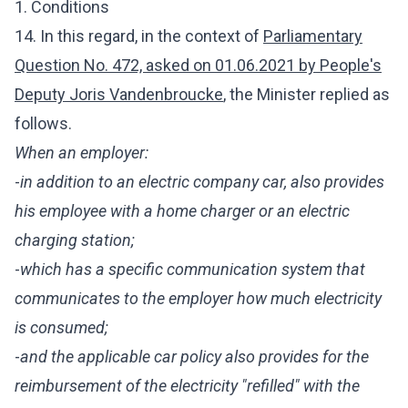
1. Conditions
14. In this regard, in the context of
Parliamentary
Question No. 472, asked on 01.06.2021 by People's
Deputy Joris Vandenbroucke
, the Minister
replied as
follows.
When an employer:
-
in addition to an electric company car, also provides
his employee with a home charger or an electric
charging station;
-
which has a specific communication system that
communicates to the employer how much electricity
is consumed;
-
and the applicable car policy also provides for the
reimbursement of the electricity "refilled" with the