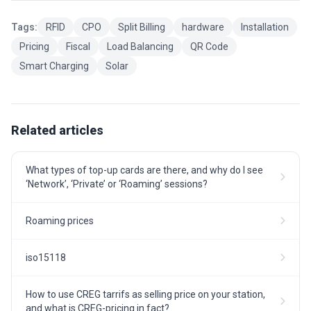
Tags:
RFID
CPO
Split Billing
hardware
Installation
Pricing
Fiscal
Load Balancing
QR Code
Smart Charging
Solar
Related articles
What types of top-up cards are there, and why do I see
‘Network’, ‘Private’ or ‘Roaming’ sessions?
Roaming prices
iso15118
How to use CREG tarrifs as selling price on your station,
and what is CREG-pricing in fact?