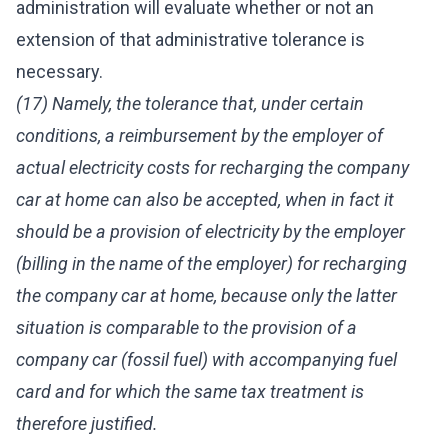
administration will evaluate whether or not an
extension of that administrative tolerance is
necessary.
(17) Namely, the tolerance that, under certain
conditions, a reimbursement by the employer of
actual electricity costs for recharging the company
car at home can also be accepted, when in fact it
should be a provision of electricity by the employer
(billing in the name of the employer) for recharging
the company car at home, because only the latter
situation is comparable to the provision of a
company car (fossil fuel) with accompanying fuel
card and for which the same tax treatment is
therefore justified.