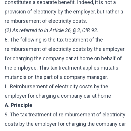
constitutes a separate benefit. Indeed, it is not a
provision of electricity by the employer, but rather a
reimbursement of electricity costs.
(2) As referred to in Article 36, § 2, CIR 92.
8. The following is the tax treatment of the
reimbursement of electricity costs by the employer
for charging the company car at home on behalf of
the employee. This tax treatment applies mutatis
mutandis on the part of a company manager.
II. Reimbursement of electricity costs by the
employer for charging a company car at home
A. Principle
9. The tax treatment of reimbursement of electricity
costs by the employer for charging the company car