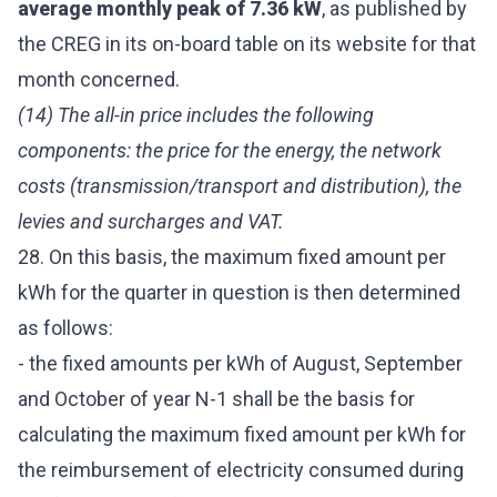
average monthly peak of 7.36 kW
, as published by
the CREG in its on-board table on its website for that
month concerned.
(14) The all-in price includes the following
components: the price for the energy, the network
costs (transmission/transport and distribution), the
levies and surcharges and VAT.
28. On this basis, the maximum fixed amount per
kWh for the quarter in question is then determined
as follows:
- the fixed amounts per kWh of August, September
and October of year N-1 shall be the basis for
calculating the maximum fixed amount per kWh for
the reimbursement of electricity consumed during