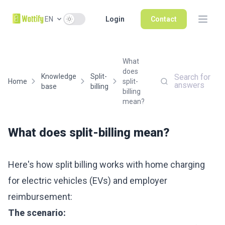
Use setting
EN
Login
Contact
What
does
Knowledge
Split-
Search for
Home
split-
answers
base
billing
billing
mean?
What does split-billing mean?
Here's how split billing works with home charging
for electric vehicles (EVs) and employer
reimbursement:
The scenario: