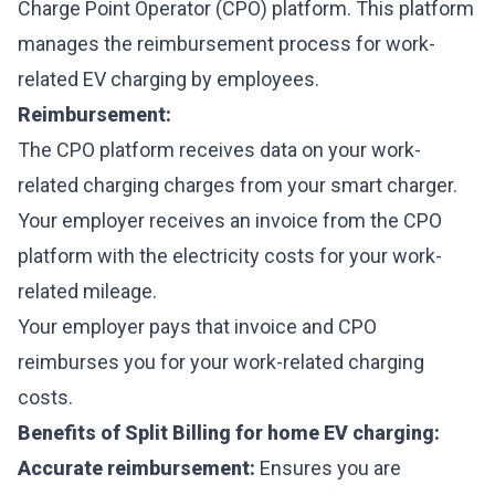
Charge Point Operator (CPO) platform. This platform
manages the reimbursement process for work-
related EV charging by employees.
Reimbursement:
The CPO platform receives data on your work-
related charging charges from your smart charger.
Your employer receives an invoice from the CPO
platform with the electricity costs for your work-
related mileage.
Your employer pays that invoice and CPO
reimburses you for your work-related charging
costs.
Benefits of Split Billing for home EV charging:
Accurate reimbursement:
Ensures you are