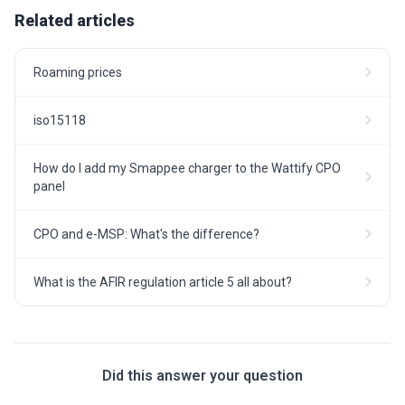
Related articles
Roaming prices
iso15118
How do I add my Smappee charger to the Wattify CPO
panel
CPO and e-MSP: What's the difference?
What is the AFIR regulation article 5 all about?
Did this answer your question