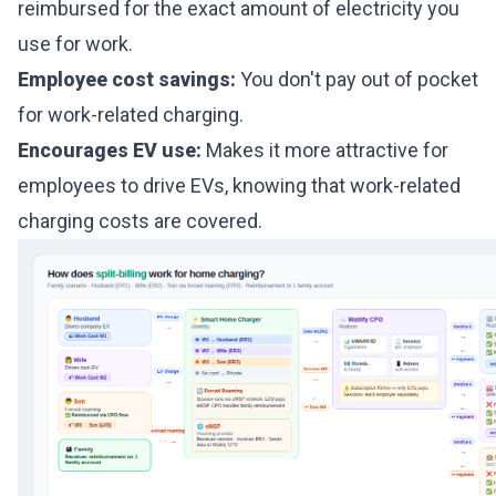
reimbursed for the exact amount of electricity you
use for work.
Employee cost savings:
You don't pay out of pocket
for work-related charging.
Encourages EV use:
Makes it more attractive for
employees to drive EVs, knowing that work-related
charging costs are covered.