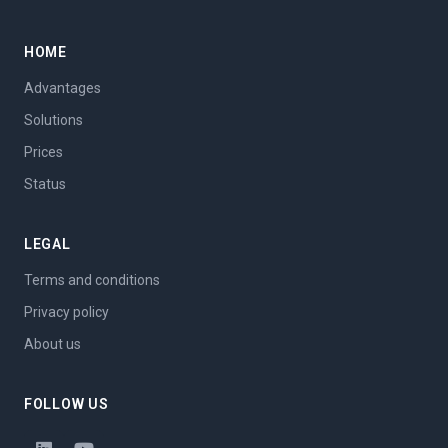
HOME
Advantages
Solutions
Prices
Status
LEGAL
Terms and conditions
Privacy policy
About us
FOLLOW US