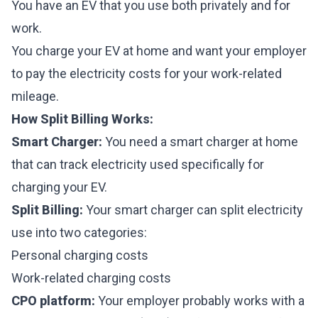
You have an EV that you use both privately and for
work.
You charge your EV at home and want your employer
to pay the electricity costs for your work-related
mileage.
How Split Billing Works:
Smart Charger:
You need a smart charger at home
that can track electricity used specifically for
charging your EV.
Split Billing:
Your smart charger can split electricity
use into two categories:
Personal charging costs
Work-related charging costs
CPO platform:
Your employer probably works with a