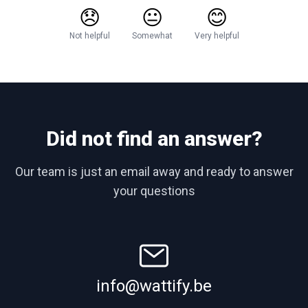
😞
😐
😊
Not helpful
Somewhat
Very helpful
Did not find an answer?
Our team is just an email away and ready to answer
your questions
info@wattify.be