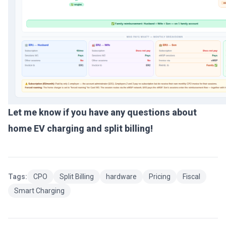
Let me know if you have any questions about
home EV charging and split billing!
Tags:
CPO
Split Billing
hardware
Pricing
Fiscal
Smart Charging