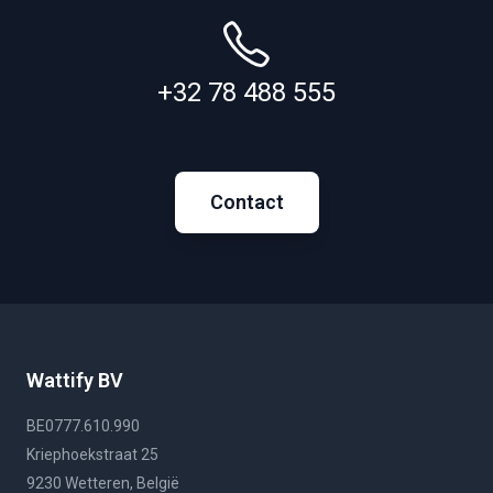
+32 78 488 555
Contact
Wattify BV
BE0777.610.990
Kriephoekstraat 25
9230 Wetteren, België