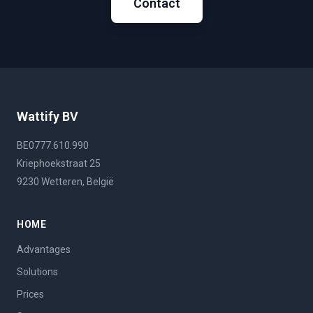
Contact
Wattify BV
BE0777.610.990
Kriephoekstraat 25
9230 Wetteren, België
HOME
Advantages
Solutions
Prices