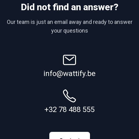
Did not find an answer?
Our team is just an email away and ready to answer
your questions
info@wattify.be
+32 78 488 555