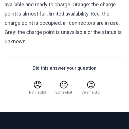
available and ready to charge. Orange: the charge
point is almost full, limited availability. Red: the
charge point is occupied, all connectors are in use.
Grey: the charge point is unavailable or the status is
unknown.
Did this answer your question
😞
😐
😊
Not helpful
Somewhat
Very helpful