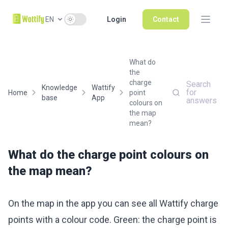
Use setting
EN
Login
Contact
What do
the
charge
Search
Knowledge
Wattify
for
Home
point
base
App
answers
colours on
the map
mean?
What do the charge point colours on
the map mean?
On the map in the app you can see all Wattify charge
points with a colour code. Green: the charge point is