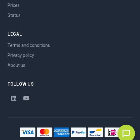
Prices
Status
LEGAL
Terms and conditions
Privacy policy
About us
FOLLOW US