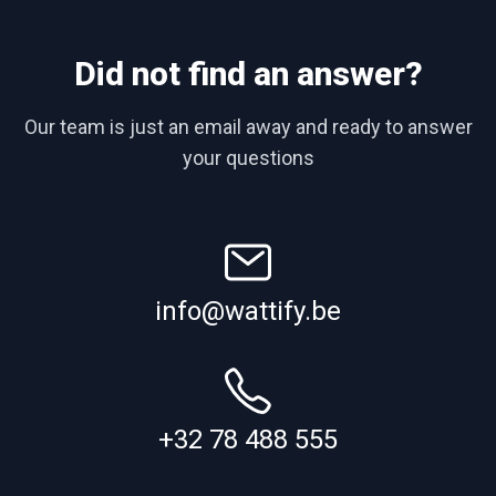
Did not find an answer?
Our team is just an email away and ready to answer
your questions
info@wattify.be
+32 78 488 555