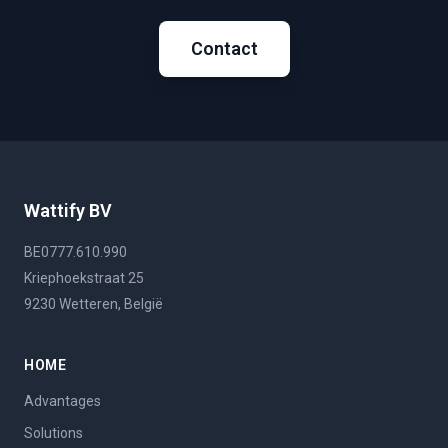
Contact
Wattify BV
BE0777.610.990
Kriephoekstraat 25
9230 Wetteren, België
HOME
Advantages
Solutions