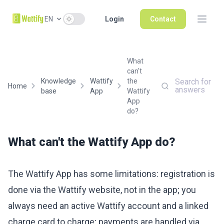
Use setting
EN
Login
Contact
What
can't
Knowledge
Wattify
the
Search for
Home
answers
base
App
Wattify
App
do?
What can't the Wattify App do?
The Wattify App has some limitations: registration is
done via the Wattify website, not in the app; you
always need an active Wattify account and a linked
charge card to charge; payments are handled via