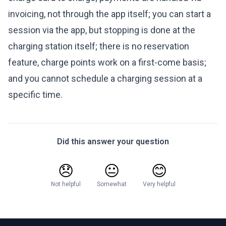
invoicing, not through the app itself; you can start a
session via the app, but stopping is done at the
charging station itself; there is no reservation
feature, charge points work on a first-come basis;
and you cannot schedule a charging session at a
specific time.
Did this answer your question
😞
😐
😊
Not helpful
Somewhat
Very helpful