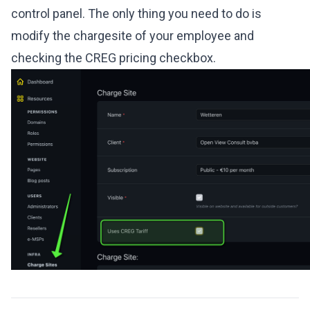
control panel. The only thing you need to do is
modify the chargesite of your employee and
checking the CREG pricing checkbox.