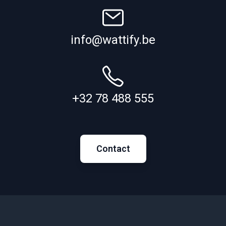
info@wattify.be
+32 78 488 555
Contact