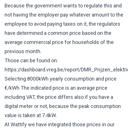
Because the government wants to regulate this and
not having the employer pay whatever amount to the
employee to avoid paying taxes on it, the regulators
have determined a common price based on the
average commercial price for households of the
previous month.
Those can be found on:
https://dashboard.vreg.be/report/DMR_Prijzen_elektric
Selecting 8000kWh yearly consumption and price
€/kWh The indicated price is an average price
including VAT, the price differs also if you have a
digital meter or not, because the peak consumption
value is taken at 7.4kW.
At Wattify we have integrated those prices in our