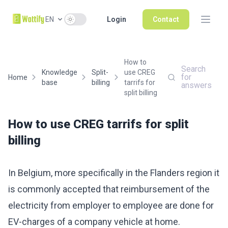
Use setting
EN
Login
Contact
How to
Search
Knowledge
Split-
use CREG
for
Home
base
billing
tarrifs for
answers
split billing
How to use CREG tarrifs for split
billing
In Belgium, more specifically in the Flanders region it
is commonly accepted that reimbursement of the
electricity from employer to employee are done for
EV-charges of a company vehicle at home.