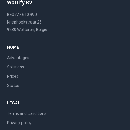
Wattify BV
BE0777.610.990
Kriephoekstraat 25
9230 Wetteren, België
HOME
Advantages
Solutions
Prices
Status
LEGAL
Terms and conditions
Privacy policy