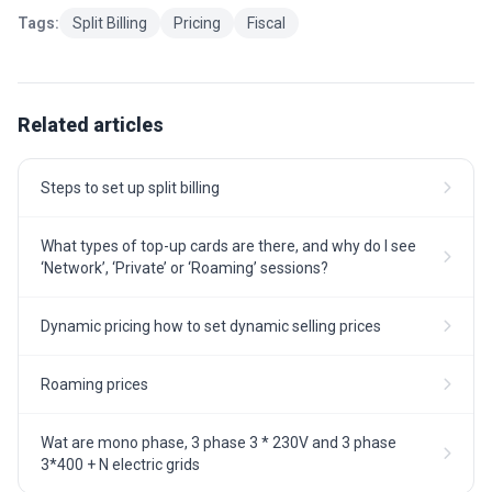
Tags:
Split Billing
Pricing
Fiscal
Related articles
Steps to set up split billing
What types of top-up cards are there, and why do I see
‘Network’, ‘Private’ or ‘Roaming’ sessions?
Dynamic pricing how to set dynamic selling prices
Roaming prices
Wat are mono phase, 3 phase 3 * 230V and 3 phase
3*400 + N electric grids