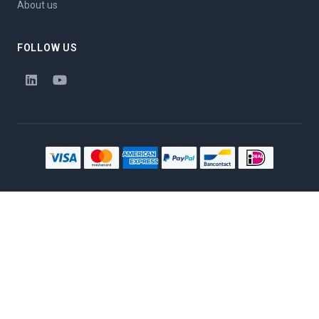
About us
FOLLOW US