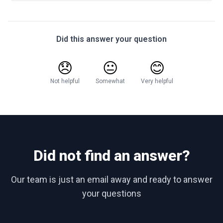
Did this answer your question
😞
😐
😊
Not helpful
Somewhat
Very helpful
Did not find an answer?
Our team is just an email away and ready to answer
your questions