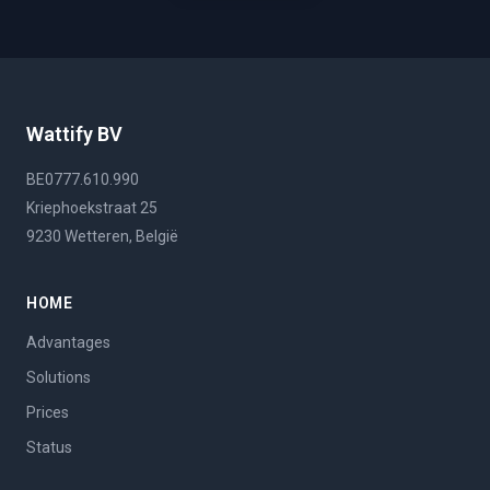
Wattify BV
BE0777.610.990
Kriephoekstraat 25
9230 Wetteren, België
HOME
Advantages
Solutions
Prices
Status