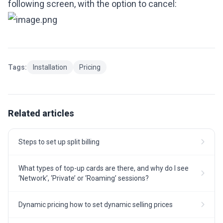
following screen, with the option to cancel:
Tags:
Installation
Pricing
Related articles
Steps to set up split billing
What types of top-up cards are there, and why do I see
‘Network’, ‘Private’ or ‘Roaming’ sessions?
Dynamic pricing how to set dynamic selling prices