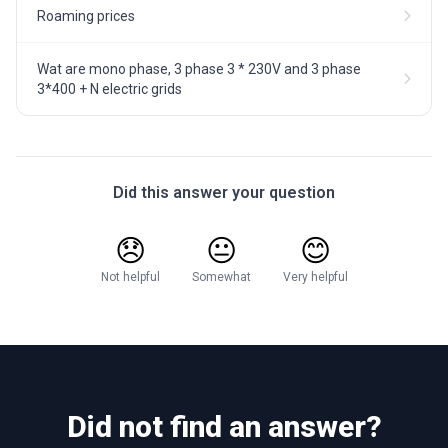
Roaming prices
Wat are mono phase, 3 phase 3 * 230V and 3 phase
3*400 + N electric grids
Did this answer your question
😞
😐
😊
Not helpful
Somewhat
Very helpful
Did not find an answer?