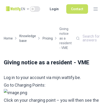
Use setting
EN
Login
Contact
Giving
notice
Knowledge
Search for
Home
Pricing
as a
answers
base
resident
- VME
Giving notice as a resident - VME
Log in to your account via
mijn.wattify.be
.
Go to Charging Points:
Click on your charging point – you will then see the