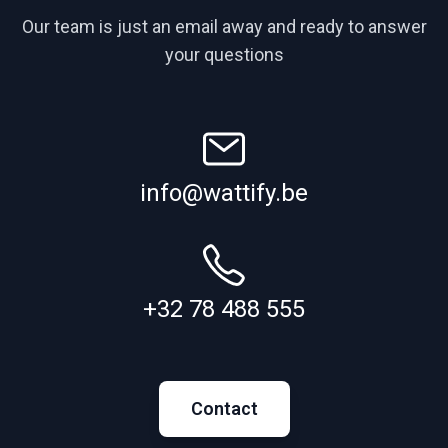
Our team is just an email away and ready to answer
your questions
info@wattify.be
+32 78 488 555
Contact