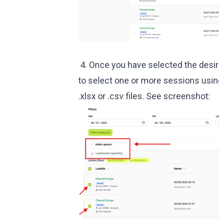
4. Once you have selected the desire
to select one or more sessions usin
.xlsx or .csv files. See screenshot: