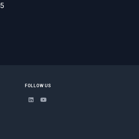
55
FOLLOW US