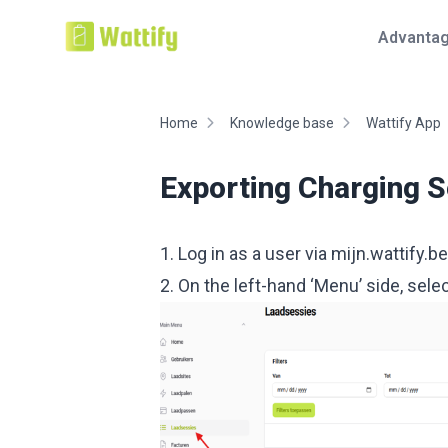
Advanta
Home
Knowledge base
Wattify App
Exporting Charging 
1. Log in as a user via
mijn.wattify.be
2. On the left-hand ‘Menu’ side, sel