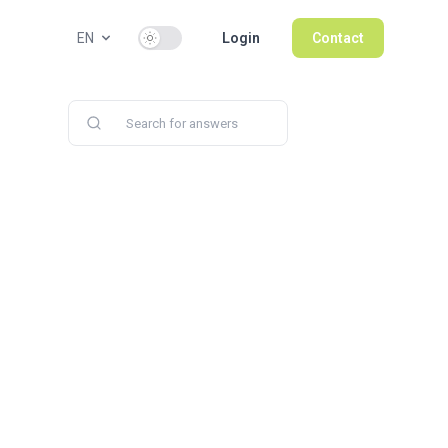
Use setting
EN
Login
Contact