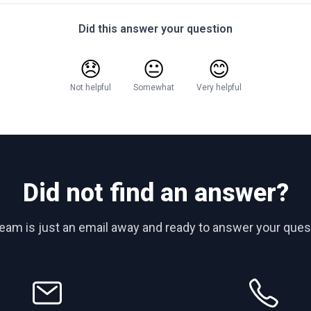
Did this answer your question
😞
😐
😊
Not helpful
Somewhat
Very helpful
Did not find an answer?
team is just an email away and ready to answer your ques