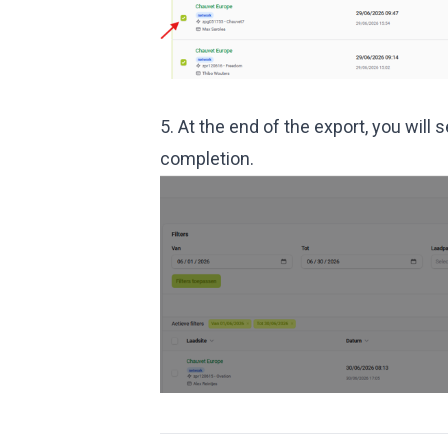
5. At the end of the export, you wi
completion.