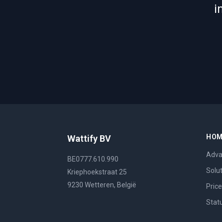
i
HO
Wattify BV
Adva
BE0777.610.990
Solu
Kriephoekstraat 25
9230 Wetteren, België
Pric
Stat