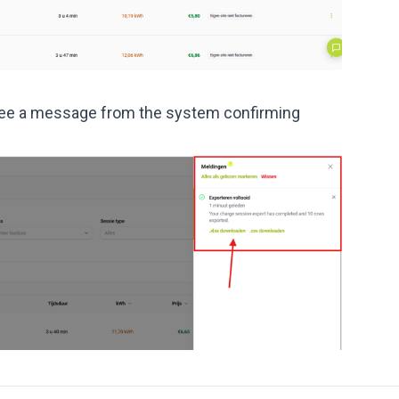
ll see a message from the system confirming