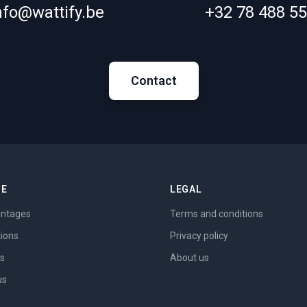
nfo@wattify.be
+32 78 488 5
Contact
ME
LEGAL
ntages
Terms and conditions
tions
Privacy policy
es
About us
us