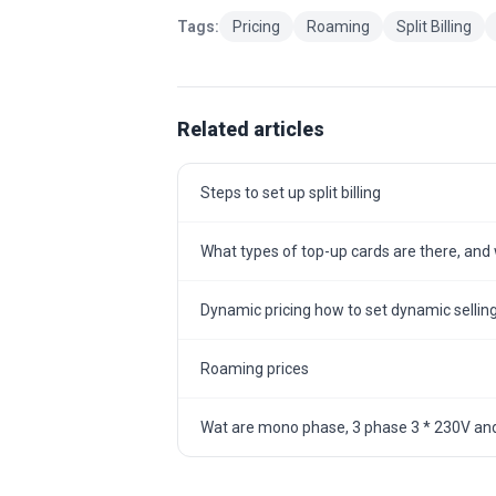
Tags:
Pricing
Roaming
Split Billing
Related articles
Steps to set up split billing
What types of top-up cards are there, and w
Dynamic pricing how to set dynamic selling
Roaming prices
Wat are mono phase, 3 phase 3 * 230V and 