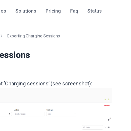
ges
Solutions
Pricing
Faq
Status
Exporting Charging Sessions
Sessions
ect ‘Charging sessions’ (see screenshot):