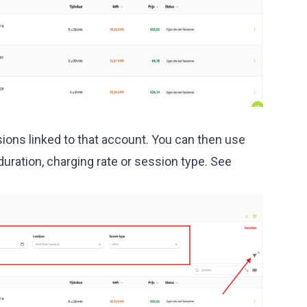
sions linked to that account. You can then use
y duration, charging rate or session type. See