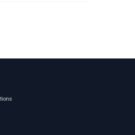
tions