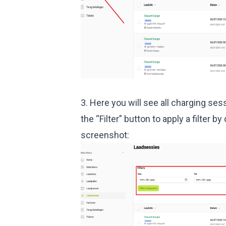
3. Here you will see all charging ses
the “Filter” button to apply a filter b
screenshot: