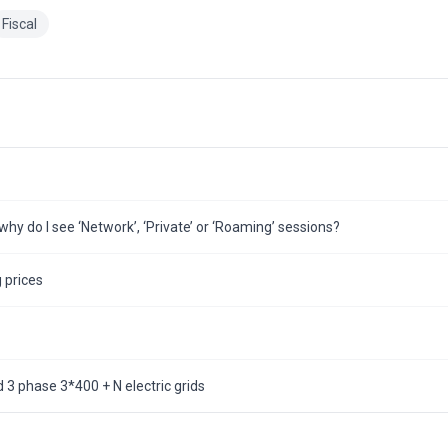
Fiscal
hy do I see ‘Network’, ‘Private’ or ‘Roaming’ sessions?
 prices
3 phase 3*400 + N electric grids