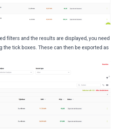
d filters and the results are displayed, you need
g the tick boxes. These can then be exported as