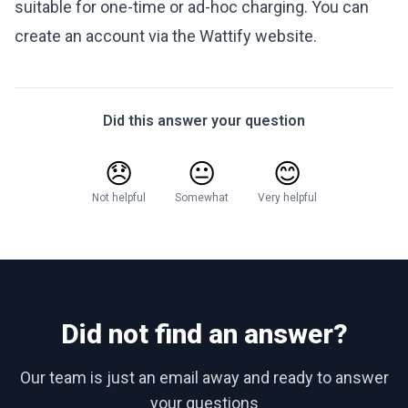
suitable for one-time or ad-hoc charging. You can
create an account via the Wattify website.
Did this answer your question
😞
😐
😊
Not helpful
Somewhat
Very helpful
Did not find an answer?
Our team is just an email away and ready to answer
your questions