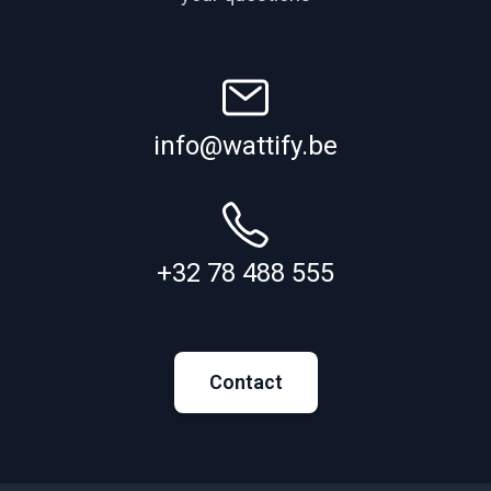
info@wattify.be
+32 78 488 555
Contact