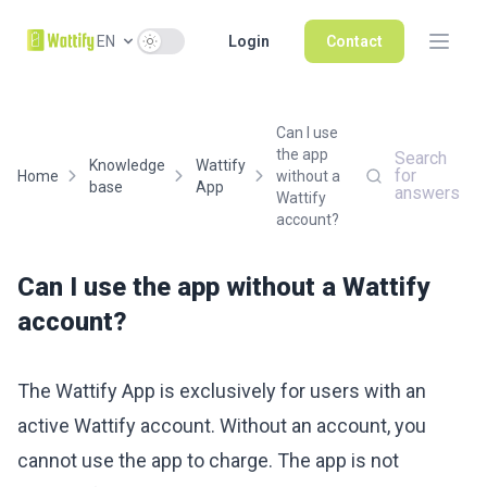
Use setting
EN
Login
Contact
Can I use
the app
Search
Knowledge
Wattify
for
Home
without a
base
App
answers
Wattify
account?
Can I use the app without a Wattify
account?
The Wattify App is exclusively for users with an
active Wattify account. Without an account, you
cannot use the app to charge. The app is not