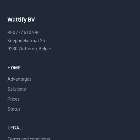
Wattify BV
BE0777.610.990
Kriephoekstraat 25
9230 Wetteren, België
HOME
Advantages
Solutions
Prices
Status
LEGAL
Terms and conditions