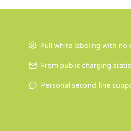
Full white labeling with no 
From public charging station
Personal second-line supp