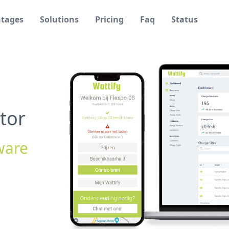
tages
Solutions
Pricing
Faq
Status
tor
ware