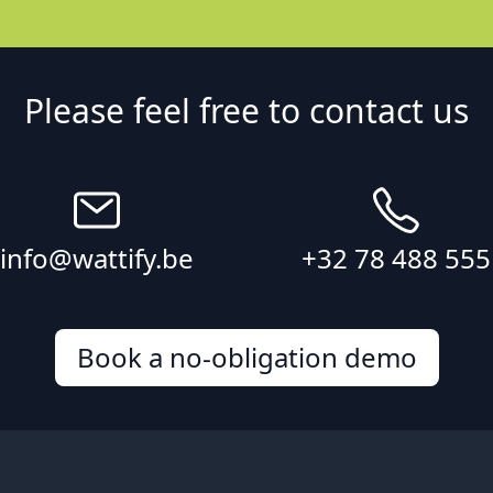
Please feel free to contact us
info@wattify.be
+32 78 488 555
Book a no-obligation demo