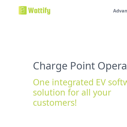
Advan
Charge Point Opera
One integrated EV soft
solution for all your
customers!