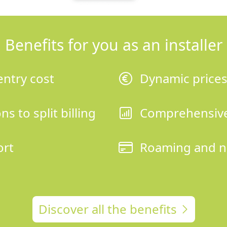
Benefits for you as an installer
entry cost
Dynamic price
s to split billing
Comprehensive
ort
Roaming and n
Discover all the benefits