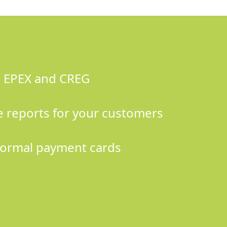
s EPEX and CREG
 reports for your customers
ormal payment cards