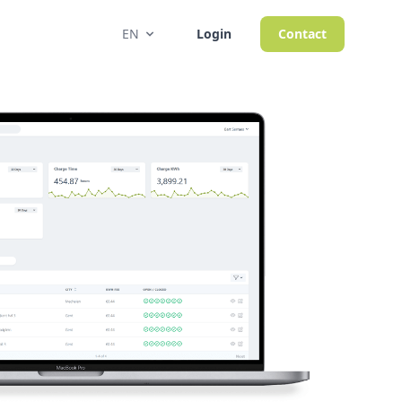
EN
Login
Contact