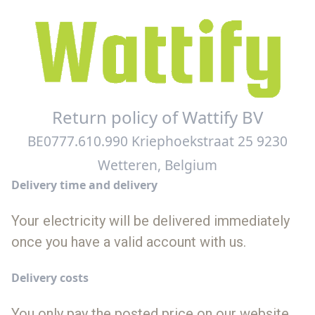
Return policy of Wattify BV
BE0777.610.990 Kriephoekstraat 25 9230
Wetteren, Belgium
Delivery time and delivery
Your electricity will be delivered immediately
once you have a valid account with us.
Delivery costs
You only pay the posted price on our website.