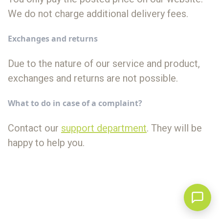
We do not charge additional delivery fees.
Exchanges and returns
Due to the nature of our service and product,
exchanges and returns are not possible.
What to do in case of a complaint?
Contact our
support department
. They will be
happy to help you.