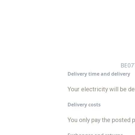
BE07
Delivery time and delivery
Your electricity will be 
Delivery costs
You only pay the posted p