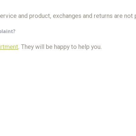
service and product, exchanges and returns are not 
plaint?
artment
. They will be happy to help you.