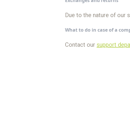
Exchanges and returns
Due to the nature of our 
What to do in case of a com
Contact our
support dep