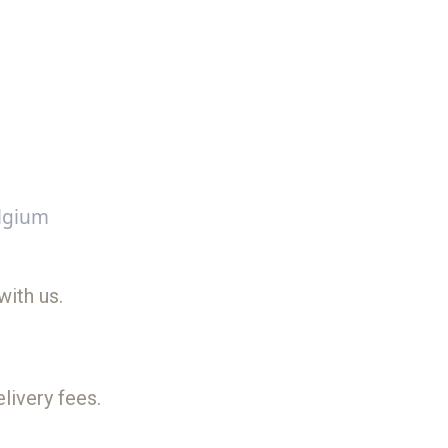
lgium
with us.
livery fees.