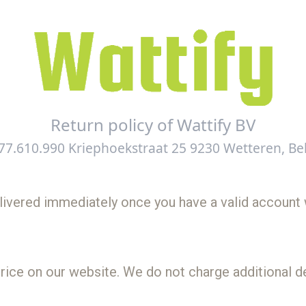
Return policy of Wattify BV
77.610.990 Kriephoekstraat 25 9230 Wetteren, Be
delivered immediately once you have a valid account 
rice on our website. We do not charge additional de