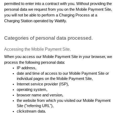
permitted to enter into a contract with you. Without providing the 
personal data we request from you on the Mobile Payment Site, 
you will not be able to perform a Charging Process at a 
Charging Station operated by Wattify.
Categories of personal data processed.
Accessing the Mobile Payment Site.
When you access our Mobile Payment Site in your browser, we 
process the following personal data:
IP address,
date and time of access to our Mobile Payment Site or 
individual pages on the Mobile Payment Site,
Internet service provider (ISP),
operating system,
browser name and version,
the website from which you visited our Mobile Payment 
Site ("referring URL"),
clickstream data.