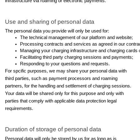
infrastructure via roaming or electronic payments.
Use and sharing of personal data
The personal data you provide will only be used for:
The technical management of our platform and website;
Processing contracts and services as agreed in our contract
Managing your charging infrastructure and charging cards o
Facilitating third party charging sessions and payments;
Responding to your questions and requests.
For spcific purposes, we may share your personal data with 
third parties, such as payment processors and roaming 
partners, for the handling and settlement of charging sessions. 
Your data will be shared only for this purpose and only with 
parties that comply with applicable data protection legal 
requirements.
Duration of storage of personal data
Personal data will only be stored by us for as long as is 