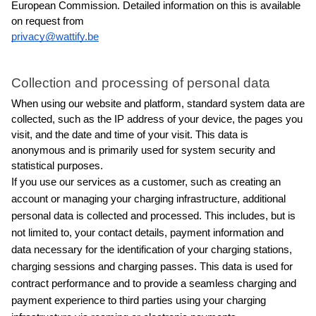
European Commission. Detailed information on this is available 
on request from
privacy@wattify.be
Collection and processing of personal data
When using our website and platform, standard system data are 
collected, such as the IP address of your device, the pages you 
visit, and the date and time of your visit. This data is 
anonymous and is primarily used for system security and 
statistical purposes.
If you use our services as a customer, such as creating an 
account or managing your charging infrastructure, additional 
personal data is collected and processed. This includes, but is 
not limited to, your contact details, payment information and 
data necessary for the identification of your charging stations, 
charging sessions and charging passes. This data is used for 
contract performance and to provide a seamless charging and 
payment experience to third parties using your charging 