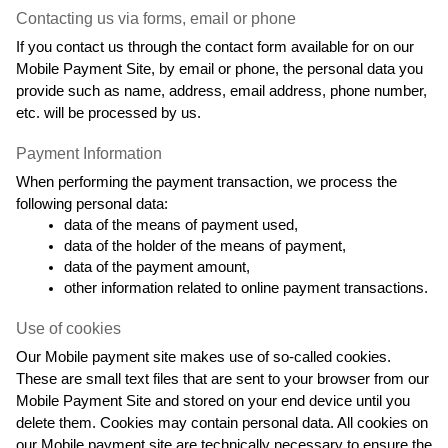
Contacting us via forms, email or phone
If you contact us through the contact form available for on our 
Mobile Payment Site, by email or phone, the personal data you 
provide such as name, address, email address, phone number, 
etc. will be processed by us.
Payment Information
When performing the payment transaction, we process the 
following personal data:
data of the means of payment used,
data of the holder of the means of payment,
data of the payment amount,
other information related to online payment transactions.
Use of cookies
Our Mobile payment site makes use of so-called cookies. 
These are small text files that are sent to your browser from our 
Mobile Payment Site and stored on your end device until you 
delete them. Cookies may contain personal data. All cookies on 
our Mobile payment site are technically necessary to ensure the 