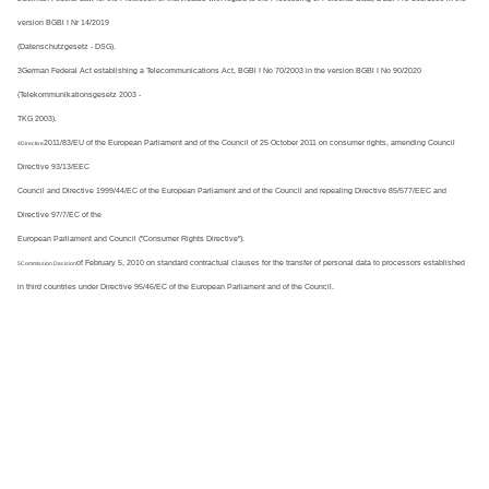
version BGBl I Nr 14/2019
(Datenschutzgesetz - DSG).
3German Federal Act establishing a Telecommunications Act, BGBl I No 70/2003 in the version BGBl I No 90/2020 
(Telekommunikationsgesetz 2003 -
TKG 2003).
2011/83/EU of the European Parliament and of the Council of 25 October 2011 on consumer rights, amending Council 
4Directive
Directive 93/13/EEC
Council and Directive 1999/44/EC of the European Parliament and of the Council and repealing Directive 85/577/EEC and 
Directive 97/7/EC of the
European Parliament and Council ("Consumer Rights Directive").
of February 5, 2010 on standard contractual clauses for the transfer of personal data to processors established
5Commission Decision
in third countries under Directive 95/46/EC of the European Parliament and of the Council.