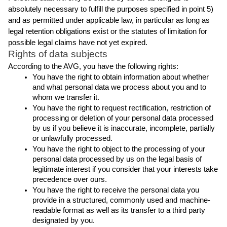
absolutely necessary to fulfill the purposes specified in point 5) 
and as permitted under applicable law, in particular as long as 
legal retention obligations exist or the statutes of limitation for 
possible legal claims have not yet expired.
Rights of data subjects
According to the AVG, you have the following rights:
You have the right to obtain information about whether 
and what personal data we process about you and to 
whom we transfer it.
You have the right to request rectification, restriction of 
processing or deletion of your personal data processed 
by us if you believe it is inaccurate, incomplete, partially 
or unlawfully processed.
You have the right to object to the processing of your 
personal data processed by us on the legal basis of 
legitimate interest if you consider that your interests take 
precedence over ours.
You have the right to receive the personal data you 
provide in a structured, commonly used and machine-
readable format as well as its transfer to a third party 
designated by you.