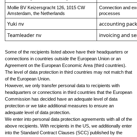
Mollie BV Keizersgracht 126, 1015 CW 
Connection and exe
Amsterdam, the Netherlands
processes
Yuki nv
accounting pac
Teamleader nv
invoicing and se
Some of the recipients listed above have their headquarters or 
connections in countries outside the European Union or an 
Agreement on the European Economic Area (third countries). 
The level of data protection in third countries may not match that 
of the European Union.
However, we only transfer personal data to recipients with 
headquarters or connections in third countries that the European 
Commission has decided have an adequate level of data 
protection or we take additional measures to ensure an 
adequate level of data protection.
We enter into personal data protection agreements with all of the 
above recipients. With recipients in the US, we additionally enter 
5
into the Standard Contract Clauses (SCC)
published by the 