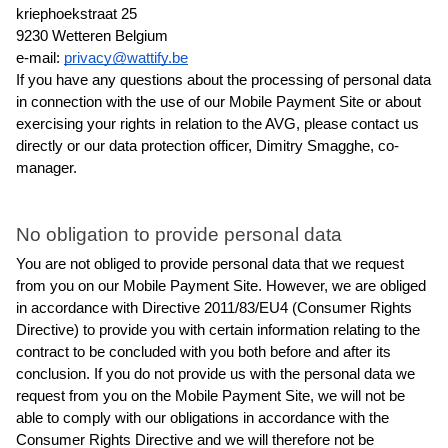
kriephoekstraat 25
9230 Wetteren Belgium
e-mail: 
privacy@wattify.be
If you have any questions about the processing of personal data 
in connection with the use of our Mobile Payment Site or about 
exercising your rights in relation to the AVG, please contact us 
directly or our data protection officer, Dimitry Smagghe, co-
manager.
No obligation to provide personal data
You are not obliged to provide personal data that we request 
from you on our Mobile Payment Site. However, we are obliged 
in accordance with Directive 2011/83/EU4 (Consumer Rights 
Directive) to provide you with certain information relating to the 
contract to be concluded with you both before and after its 
conclusion. If you do not provide us with the personal data we 
request from you on the Mobile Payment Site, we will not be 
able to comply with our obligations in accordance with the 
Consumer Rights Directive and we will therefore not be 