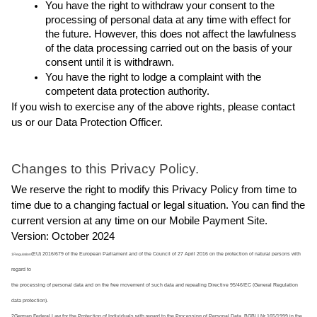
You have the right to withdraw your consent to the 
processing of personal data at any time with effect for 
the future. However, this does not affect the lawfulness 
of the data processing carried out on the basis of your 
consent until it is withdrawn.
You have the right to lodge a complaint with the 
competent data protection authority.
If you wish to exercise any of the above rights, please contact 
us or our Data Protection Officer.
Changes to this Privacy Policy.
We reserve the right to modify this Privacy Policy from time to 
time due to a changing factual or legal situation. You can find the 
current version at any time on our Mobile Payment Site.
Version: October 2024
(EU) 2016/679 of the European Parliament and of the Council of 27 April 2016 on the protection of natural persons with 
1Regulation
regard to
the processing of personal data and on the free movement of such data and repealing Directive 95/46/EC (General Regulation
data protection).
2German Federal Law for the Protection of Individuals with regard to the Processing of Personal Data, BGBl I Nr 165/1999 in the 