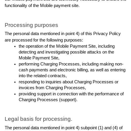
functionality of the Mobile payment site.
Processing purposes
The personal data mentioned in point 4) of this Privacy Policy 
are processed for the following purposes:
the operation of the Mobile Payment Site, including 
detecting and investigating possible attacks on the 
Mobile Payment Site,
performing Charging Processes, including making non-
cash payments and electronic billing, as well as entering 
into the related contracts,
responding to inquiries about Charging Processes or 
invoices from Charging Processes,
providing support in connection with the performance of 
Charging Processes (support).
Legal basis for processing.
The personal data mentioned in point 4) subpoint (1) and (4) of 