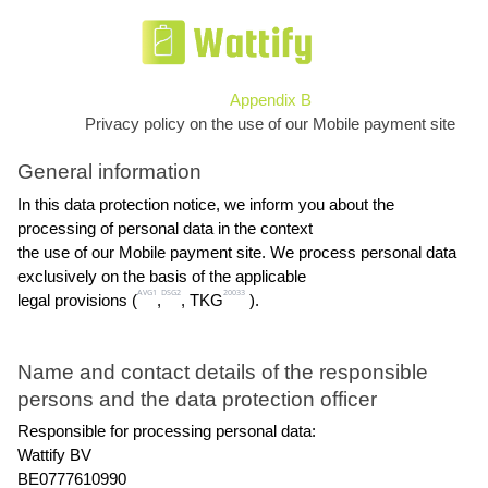
Appendix B
Privacy policy on the use of our Mobile payment site
General information
In this data protection notice, we inform you about the 
processing of personal data in the context
the use of our Mobile payment site. We process personal data 
exclusively on the basis of the applicable
AVG1
DSG2
20033
legal provisions (
,
, TKG
 ).
Name and contact details of the responsible 
persons and the data protection officer
Responsible for processing personal data:
Wattify BV
BE0777610990