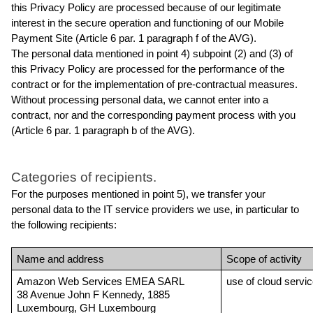
this Privacy Policy are processed because of our legitimate 
interest in the secure operation and functioning of our Mobile 
Payment Site (Article 6 par. 1 paragraph f of the AVG).
The personal data mentioned in point 4) subpoint (2) and (3) of 
this Privacy Policy are processed for the performance of the 
contract or for the implementation of pre-contractual measures. 
Without processing personal data, we cannot enter into a 
contract, nor and the corresponding payment process with you 
(Article 6 par. 1 paragraph b of the AVG).
Categories of recipients.
For the purposes mentioned in point 5), we transfer your 
personal data to the IT service providers we use, in particular to 
the following recipients:
Name and address
Scope of activity
Amazon Web Services EMEA SARL
use of cloud servi
38 Avenue John F Kennedy, 1885 
Luxembourg, GH Luxembourg