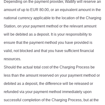
Depending on the payment provider, Wattify will reserve an 
amount of up to EUR 80.00, or an equivalent amount in the 
national currency applicable to the location of the Charging 
Station, on your payment method or the relevant amount 
will be debited as a deposit. It is your responsibility to 
ensure that the payment method you have provided is 
valid, not blocked and that you have sufficient financial 
resources.
Should the actual total cost of the Charging Process be 
less than the amount reserved on your payment method or 
debited as a deposit, the difference will be released or 
refunded via your payment method immediately upon 
successful completion of the Charging Process, but at the 