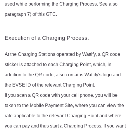
used while performing the Charging Process. See also 
paragraph 7) of this GTC.
Execution of a Charging Process.
At the Charging Stations operated by Wattify, a QR code 
sticker is attached to each Charging Point, which, in 
addition to the QR code, also contains Wattify's logo and 
the EVSE ID of the relevant Charging Point.
If you scan a QR code with your cell phone, you will be 
taken to the Mobile Payment Site, where you can view the 
rate applicable to the relevant Charging Point and where 
you can pay and thus start a Charging Process. If you want 