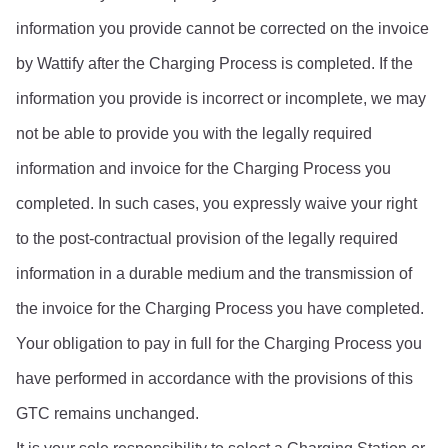
information you provide cannot be corrected on the invoice 
by Wattify after the Charging Process is completed. If the 
information you provide is incorrect or incomplete, we may 
not be able to provide you with the legally required 
information and invoice for the Charging Process you 
completed. In such cases, you expressly waive your right 
to the post-contractual provision of the legally required 
information in a durable medium and the transmission of 
the invoice for the Charging Process you have completed. 
Your obligation to pay in full for the Charging Process you 
have performed in accordance with the provisions of this 
GTC remains unchanged.