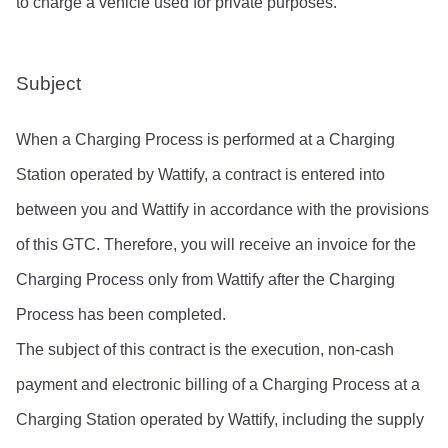
to charge a vehicle used for private purposes.
Subject
When a Charging Process is performed at a Charging 
Station operated by Wattify, a contract is entered into 
between you and Wattify in accordance with the provisions 
of this GTC. Therefore, you will receive an invoice for the 
Charging Process only from Wattify after the Charging 
Process has been completed.
The subject of this contract is the execution, non-cash 
payment and electronic billing of a Charging Process at a 
Charging Station operated by Wattify, including the supply 