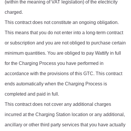
(within the meaning of VAT legislation) of the electricity 
charged.
This contract does not constitute an ongoing obligation. 
This means that you do not enter into a long-term contract 
or subscription and you are not obliged to purchase certain 
minimum quantities. You are obliged to pay Wattify in full 
for the Charging Process you have performed in 
accordance with the provisions of this GTC. This contract 
ends automatically when the Charging Process is 
completed and paid in full.
This contract does not cover any additional charges 
incurred at the Charging Station location or any additional, 
ancillary or other third party services that you have actually 