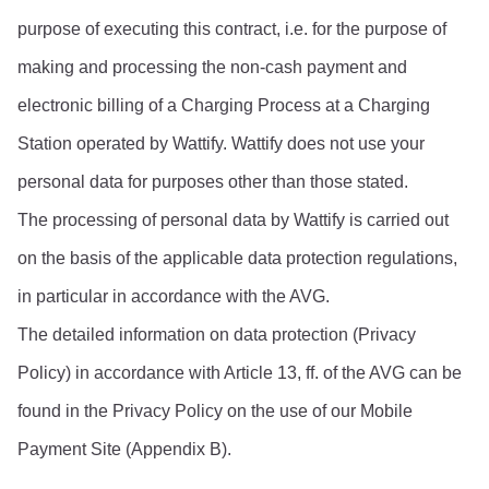
purpose of executing this contract, i.e. for the purpose of 
making and processing the non-cash payment and 
electronic billing of a Charging Process at a Charging 
Station operated by Wattify. Wattify does not use your 
personal data for purposes other than those stated.
The processing of personal data by Wattify is carried out 
on the basis of the applicable data protection regulations, 
in particular in accordance with the AVG.
The detailed information on data protection (Privacy 
Policy) in accordance with Article 13, ff. of the AVG can be 
found in the Privacy Policy on the use of our Mobile 
Payment Site (Appendix B).