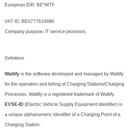
European IDR: BE*WTF
VAT ID: BE0777610990
Company purpose: IT service provision,
Definitions
Wattify
 is the software developed and managed by Wattify 
for the operation and billing of Charging Stations/Charging 
Processes. Wattify is a registered trademark of Wattify.
EVSE-ID
 (Electric Vehicle Supply Equipment Identifier) is 
a unique alphanumeric identifier of a Charging Point of a 
Charging Station.