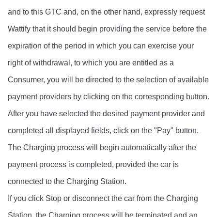
and to this GTC and, on the other hand, expressly request 
Wattify that it should begin providing the service before the 
expiration of the period in which you can exercise your 
right of withdrawal, to which you are entitled as a 
Consumer, you will be directed to the selection of available 
payment providers by clicking on the corresponding button.
After you have selected the desired payment provider and 
completed all displayed fields, click on the "Pay" button. 
The Charging process will begin automatically after the 
payment process is completed, provided the car is 
connected to the Charging Station.
If you click Stop or disconnect the car from the Charging 
Station, the Charging process will be terminated and an 