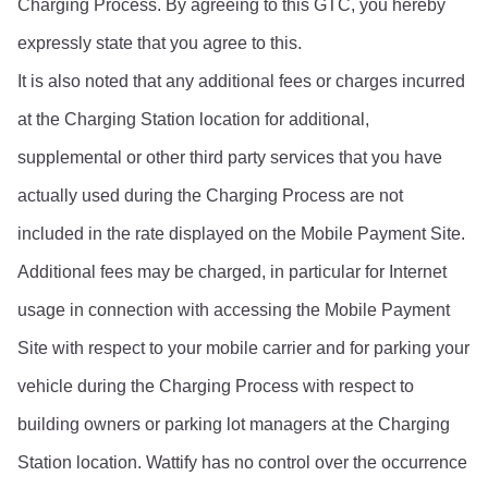
Charging Process. By agreeing to this GTC, you hereby 
expressly state that you agree to this.
It is also noted that any additional fees or charges incurred 
at the Charging Station location for additional, 
supplemental or other third party services that you have 
actually used during the Charging Process are not 
included in the rate displayed on the Mobile Payment Site. 
Additional fees may be charged, in particular for Internet 
usage in connection with accessing the Mobile Payment 
Site with respect to your mobile carrier and for parking your 
vehicle during the Charging Process with respect to 
building owners or parking lot managers at the Charging 
Station location. Wattify has no control over the occurrence 