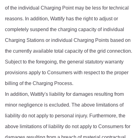
of the individual Charging Point may be less for technical 
reasons. In addition, Wattify has the right to adjust or 
completely suspend the charging capacity of individual 
Charging Stations or individual Charging Points based on 
the currently available total capacity of the grid connection.
Subject to the foregoing, the general statutory warranty 
provisions apply to Consumers with respect to the proper 
billing of the Charging Process.
In addition, Wattify's liability for damages resulting from 
minor negligence is excluded. The above limitations of 
liability do not apply to personal injury. Furthermore, the 
above limitations of liability do not apply to Consumers for 
damages resulting from a breach of material contractual 