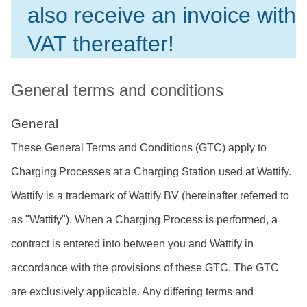
also receive an invoice with 
VAT thereafter!
General terms and conditions
General
These General Terms and Conditions (GTC) apply to 
Charging Processes at a Charging Station used at Wattify. 
Wattify is a trademark of Wattify BV (hereinafter referred to 
as "Wattify"). When a Charging Process is performed, a 
contract is entered into between you and Wattify in 
accordance with the provisions of these GTC. The GTC 
are exclusively applicable. Any differing terms and 