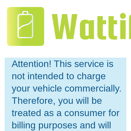
Attention! This service is 
not intended to charge 
your vehicle commercially. 
Therefore, you will be 
treated as a consumer for 
billing purposes and will 