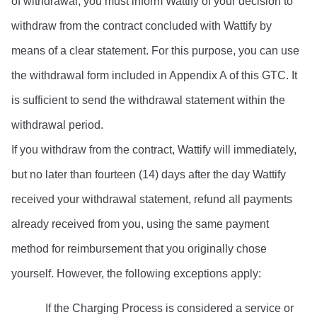
of withdrawal, you must inform Wattify of your decision to 
withdraw from the contract concluded with Wattify by 
means of a clear statement. For this purpose, you can use 
the withdrawal form included in Appendix A of this GTC. It 
is sufficient to send the withdrawal statement within the 
withdrawal period.
If you withdraw from the contract, Wattify will immediately, 
but no later than fourteen (14) days after the day Wattify 
received your withdrawal statement, refund all payments 
already received from you, using the same payment 
method for reimbursement that you originally chose 
yourself. However, the following exceptions apply:
If the Charging Process is considered a service or 