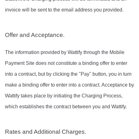
invoice will be sent to the email address you provided.
Offer and Acceptance.
The information provided by Wattify through the Mobile 
Payment Site does not constitute a binding offer to enter 
into a contract, but by clicking the "Pay" button, you in turn 
make a binding offer to enter into a contract. Acceptance by 
Wattify takes place by initiating the Charging Process, 
which establishes the contract between you and Wattify.
Rates and Additional Charges.