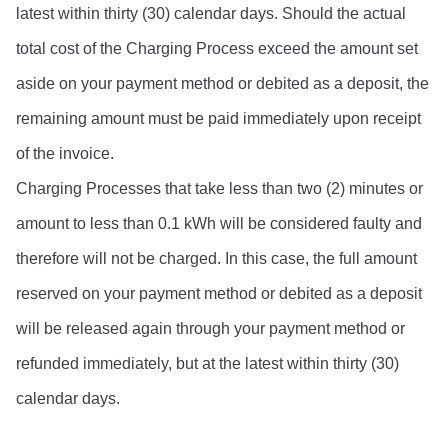
latest within thirty (30) calendar days. Should the actual 
total cost of the Charging Process exceed the amount set 
aside on your payment method or debited as a deposit, the 
remaining amount must be paid immediately upon receipt 
of the invoice.
Charging Processes that take less than two (2) minutes or 
amount to less than 0.1 kWh will be considered faulty and 
therefore will not be charged. In this case, the full amount 
reserved on your payment method or debited as a deposit 
will be released again through your payment method or 
refunded immediately, but at the latest within thirty (30) 
calendar days.