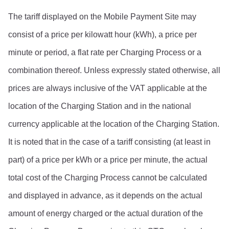
The tariff displayed on the Mobile Payment Site may 
consist of a price per kilowatt hour (kWh), a price per 
minute or period, a flat rate per Charging Process or a 
combination thereof. Unless expressly stated otherwise, all 
prices are always inclusive of the VAT applicable at the 
location of the Charging Station and in the national 
currency applicable at the location of the Charging Station.
It is noted that in the case of a tariff consisting (at least in 
part) of a price per kWh or a price per minute, the actual 
total cost of the Charging Process cannot be calculated 
and displayed in advance, as it depends on the actual 
amount of energy charged or the actual duration of the 