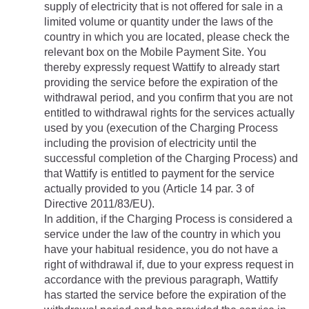
supply of electricity that is not offered for sale in a 
limited volume or quantity under the laws of the 
country in which you are located, please check the 
relevant box on the Mobile Payment Site. You 
thereby expressly request Wattify to already start 
providing the service before the expiration of the 
withdrawal period, and you confirm that you are not 
entitled to withdrawal rights for the services actually 
used by you (execution of the Charging Process 
including the provision of electricity until the 
successful completion of the Charging Process) and 
that Wattify is entitled to payment for the service 
actually provided to you (Article 14 par. 3 of 
Directive 2011/83/EU).
In addition, if the Charging Process is considered a 
service under the law of the country in which you 
have your habitual residence, you do not have a 
right of withdrawal if, due to your express request in 
accordance with the previous paragraph, Wattify 
has started the service before the expiration of the 